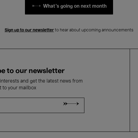
What's going on next month
Sign up to our newsletter
to hear about upcoming announcements
e to our newsletter
nterests and get the latest news from
t to your mailbox