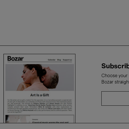
Subscrib
Choose your i
Bozar straigh