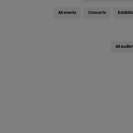
All events
Concerts
Exhibiti
All audie