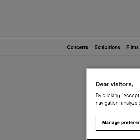
Mai
nav
Main
navigation
Concerts
Exhibitions
Films
(level
2)
W
Dear visitors,
By clicking “Accept 
navigation, analyze 
Manage prefere