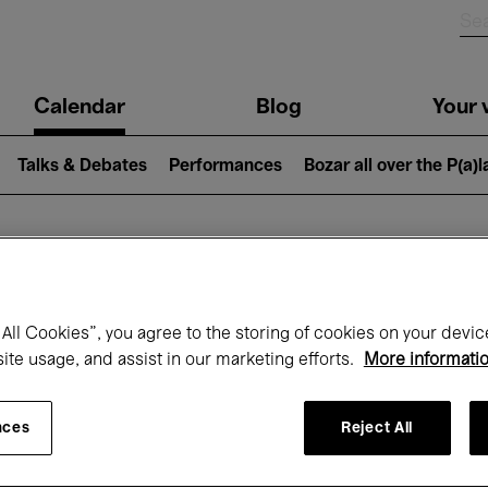
n
Calendar
Blog
Your v
igation
Talks & Debates
Performances
Bozar all over the P(a)
hat's on at Boz
All Cookies”, you agree to the storing of cookies on your devic
site usage, and assist in our marketing efforts.
More informati
Today
Next 7 days
Month
nces
Reject All
Monday 01 - Tuesday 30 June 2026