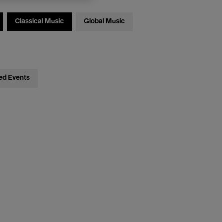
Classical Music
Global Music
ed Events