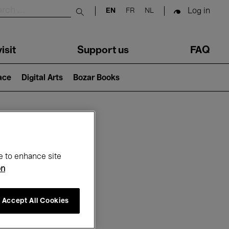
Log in
EN
FR
NL
Submit search
isit
Support us
FAQ
lace
Digital Arts
Bozar Books
ar
e to enhance site
on
Accept All Cookies