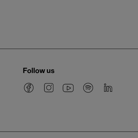
Follow us