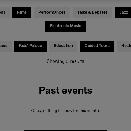
ons
Films
Performances
Talks & Debates
Jazz
Electronic Music
nces
Kids’ Palace
Education
Guided Tours
Host
Showing 0 results
Past events
Oops, nothing to show for this month.