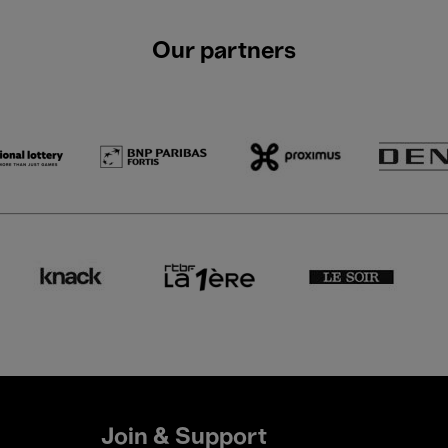
Our partners
Join & Support