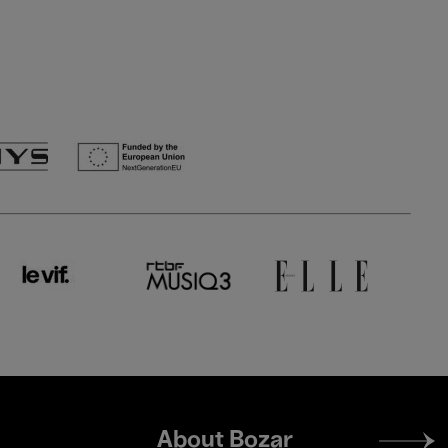
Footer
About Bozar