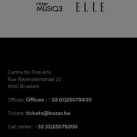
Centre for Fine Arts
Rue Ravensteinstraat 23
1000 Brussels
Offices : +32 (0)25078430
Offices:
tickets@bozar.be
Tickets:
+32 (0)25078200
Call center: