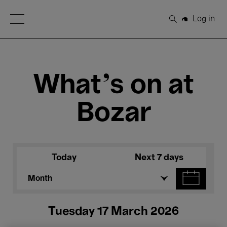
Open Menu
Log in
Search
What's on at
Bozar
Today
Next 7 days
Month
Tuesday 17 March 2026