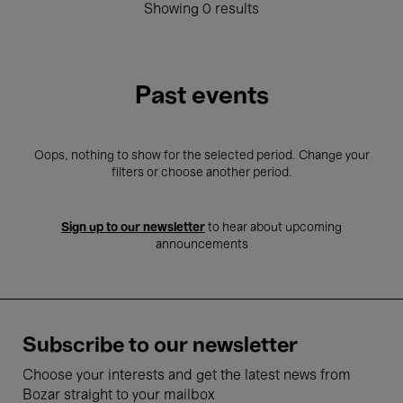
Showing 0 results
Past events
Oops, nothing to show for the selected period. Change your
filters or choose another period.
Sign up to our newsletter
to hear about upcoming
announcements
Subscribe to our newsletter
Choose your interests and get the latest news from
Bozar straight to your mailbox