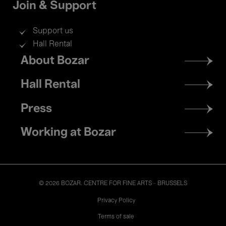
Join & Support
Support us
Hall Rental
Footer
About Bozar
menu
Hall Rental
Press
Working at Bozar
© 2026 BOZAR. CENTRE FOR FINE ARTS - BRUSSELS
Legal
Privacy Policy
Terms of sale