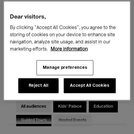
Filters
Dear visitors,
By clicking “Accept All Cookies”, you agree to the
All events
Concerts
Exhibitions
storing of cookies on your device to enhance site
Films
Performances
navigation, analyze site usage, and assist in our
marketing efforts.
More information
Talks & Debates
Jazz
Manage preferences
Classical Music
Global Music
Electronic Music
Reject All
Accept All Cookies
All audiences
Kids’ Palace
Education
Guided Tours
Hosted Events