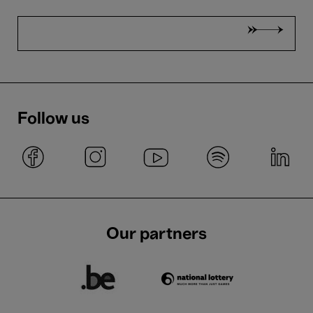
Follow us
Our partners