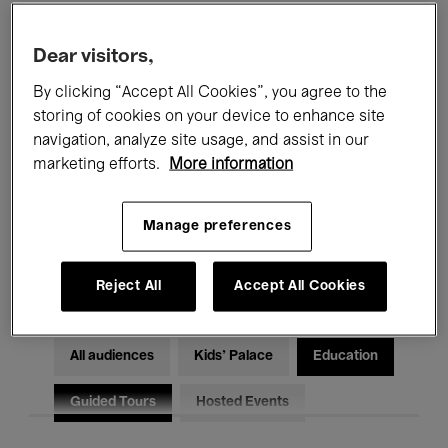
Filters
Dear visitors,
By clicking “Accept All Cookies”, you agree to the
All events
Concerts
Exhibitions
storing of cookies on your device to enhance site
Films
Performances
navigation, analyze site usage, and assist in our
marketing efforts.
More information
Talks & Debates
Jazz
Manage preferences
Classical Music
Global Music
Electronic Music
Reject All
Accept All Cookies
All audiences
Kids’ Palace
Education
Guided Tours
Hosted Events