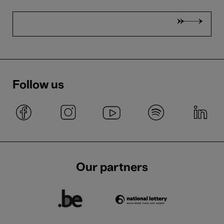
Follow us
Our partners