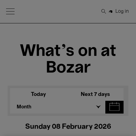
Open Menu
Log in
Search
What's on at
Bozar
Today
Next 7 days
Month
Sunday 08 February 2026