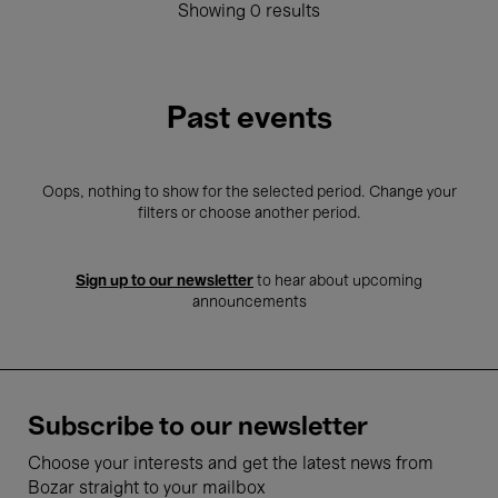
Showing 0 results
Past events
Oops, nothing to show for the selected period. Change your
filters or choose another period.
Sign up to our newsletter
to hear about upcoming
announcements
Subscribe to our newsletter
Choose your interests and get the latest news from
Bozar straight to your mailbox