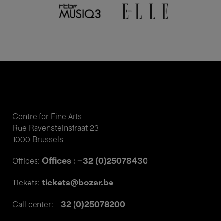
Centre for Fine Arts
Rue Ravensteinstraat 23
1000 Brussels
Offices : +32 (0)25078430
Offices:
tickets@bozar.be
Tickets:
+32 (0)25078200
Call center: