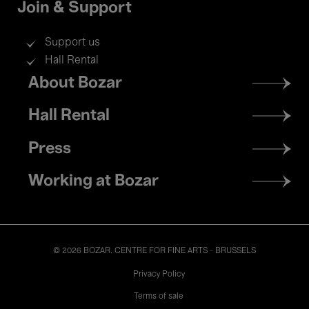
Join & Support
Support us
Hall Rental
Footer
About Bozar
menu
Hall Rental
Press
Working at Bozar
© 2026 BOZAR. CENTRE FOR FINE ARTS - BRUSSELS
Legal
Privacy Policy
Terms of sale