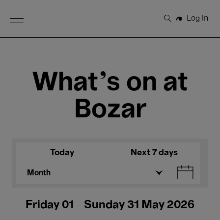
Open Menu
Log in
Search
What's on at
Bozar
Today
Next 7 days
Month
Friday 01 - Sunday 31 May 2026