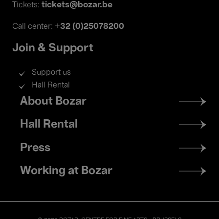
tickets@bozar.be
Tickets:
+32 (0)25078200
Call center:
Join & Support
Support us
Hall Rental
Footer
About Bozar
menu
Hall Rental
Press
Working at Bozar