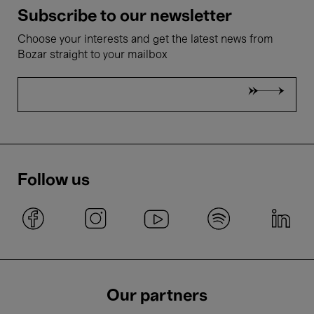
Subscribe to our newsletter
Choose your interests and get the latest news from
Bozar straight to your mailbox
Follow us
Our partners