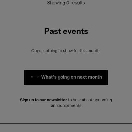
Showing 0 results
Past events
Oops, nothing to show for this month.
What's going on next month
Sign up to our newsletter
to hear about upcoming
announcements