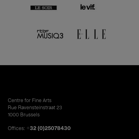
Centre for Fine Arts
Rue Ravensteinstraat 23
1000 Brussels
+32 (0)25078430
Offices: