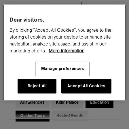
Filters
Dear visitors,
All events
Concerts
Exhibitions
By clicking “Accept All Cookies”, you agree to the
storing of cookies on your device to enhance site
Films
Performances
navigation, analyze site usage, and assist in our
marketing efforts.
More information
Talks & Debates
Jazz
Classical Music
Global Music
Manage preferences
Electronic Music
Reject All
Accept All Cookies
All audiences
Kids’ Palace
Education
Guided Tours
Hosted Events