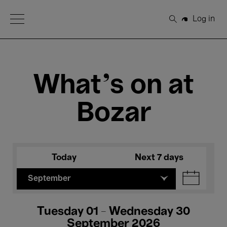
Open Menu
Log in
Search
What's on at
Bozar
Today
Next 7 days
September
Tuesday 01 - Wednesday 30
September 2026