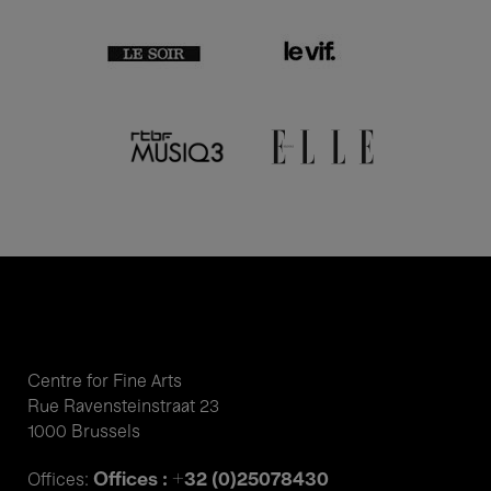
Centre for Fine Arts
Rue Ravensteinstraat 23
1000 Brussels
Offices : +32 (0)25078430
Offices: