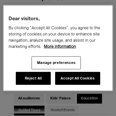
Filters
Dear visitors,
By clicking “Accept All Cookies”, you agree to the
All events
Concerts
Exhibitions
storing of cookies on your device to enhance site
navigation, analyze site usage, and assist in our
Films
Performances
marketing efforts.
More information
Talks & Debates
Jazz
Manage preferences
Classical Music
Global Music
Electronic Music
Reject All
Accept All Cookies
All audiences
Kids’ Palace
Education
Guided Tours
Hosted Events