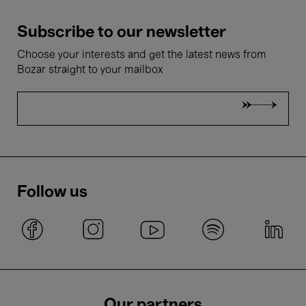
Subscribe to our newsletter
Choose your interests and get the latest news from
Bozar straight to your mailbox
Follow us
Our partners