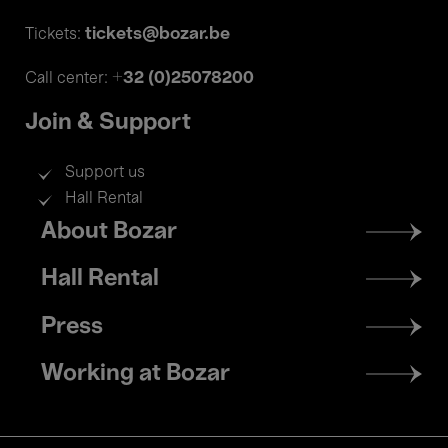
tickets@bozar.be
Tickets:
+32 (0)25078200
Call center:
Join & Support
Support us
Hall Rental
Footer
About Bozar
menu
Hall Rental
Press
Working at Bozar