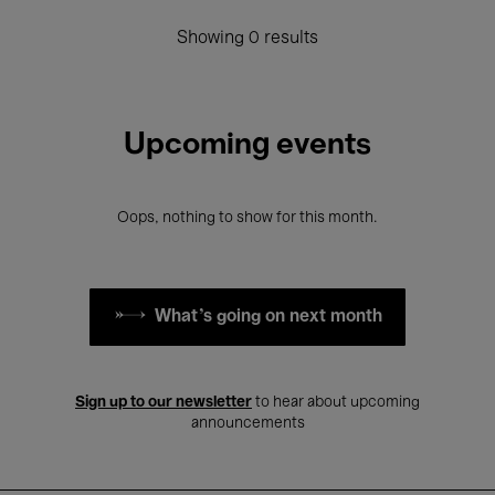
Showing 0 results
Upcoming events
Oops, nothing to show for this month.
What's going on next month
Sign up to our newsletter
to hear about upcoming
announcements