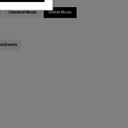
Classical Music
Global Music
ed Events