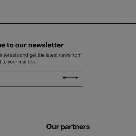
e to our newsletter
nterests and get the latest news from
t to your mailbox
Our partners