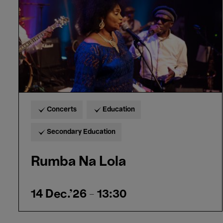
Concerts
Education
Secondary Education
Rumba Na Lola
14 Dec.'26
- 13:30