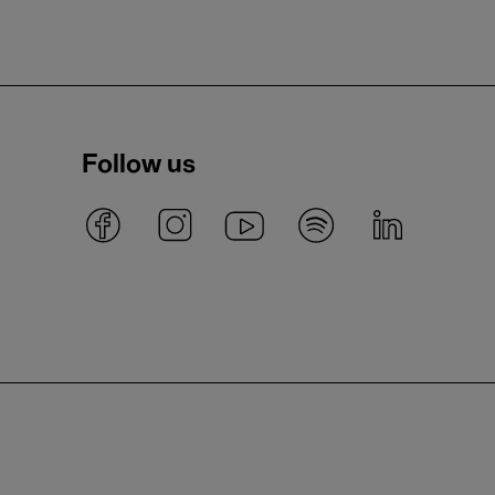
Follow us