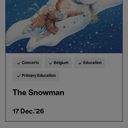
Concerts
Belgium
Education
Primary Education
The Snowman
17 Dec.'26