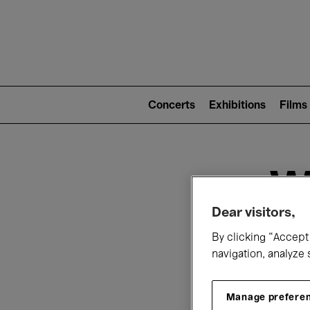
Mai
nav
Main
navigation
Concerts
Exhibitions
Films
(level
2)
W
Dear visitors,
By clicking “Accept 
navigation, analyze 
Manage prefere