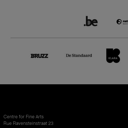
Centre for Fine Arts
Rue Ravensteinstraat 23