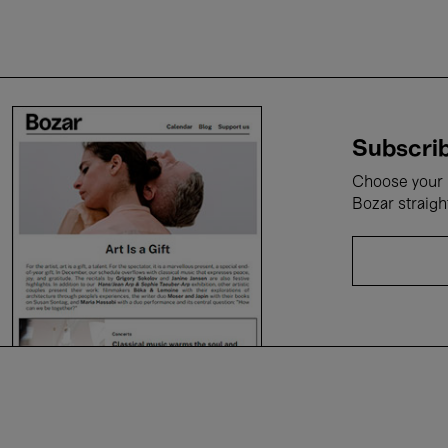
Subscrib
Choose your i
Bozar straigh