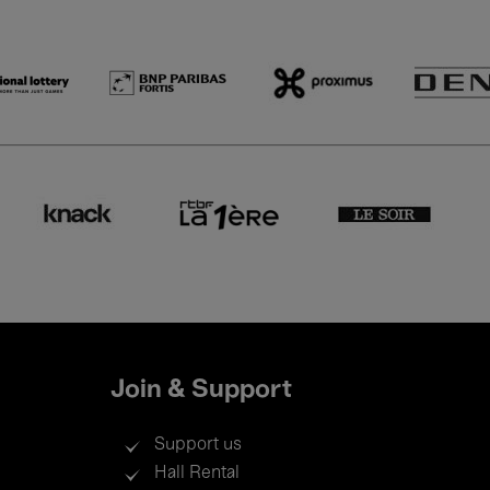
Join & Support
Support us
Hall Rental