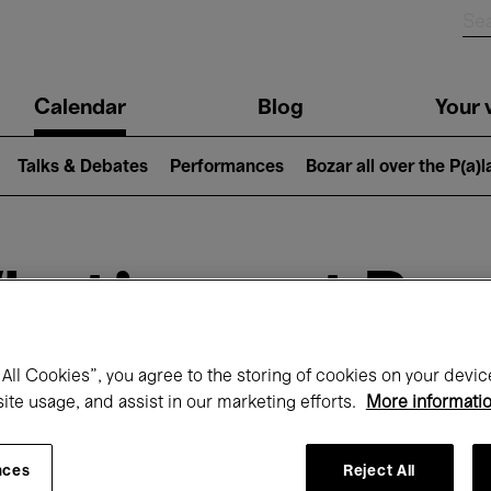
n
Calendar
Blog
Your v
igation
Talks & Debates
Performances
Bozar all over the P(a)
hat's on at Boz
All Cookies”, you agree to the storing of cookies on your devic
Today
Next 7 days
site usage, and assist in our marketing efforts.
More informati
December
Tuesday 01 - Thursday 31 December 202
nces
Reject All