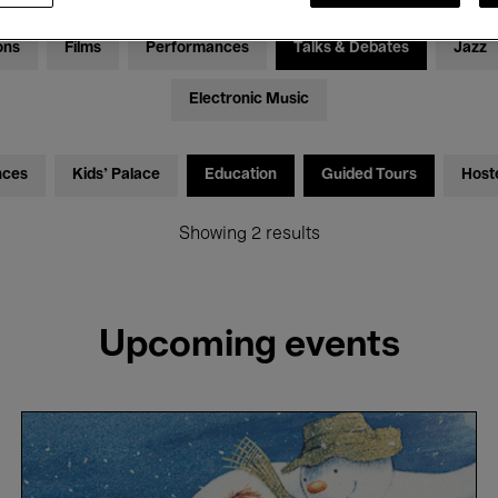
ons
Films
Performances
Talks & Debates
Jazz
Electronic Music
nces
Kids’ Palace
Education
Guided Tours
Host
Showing 2 results
Upcoming events
The
Snowman