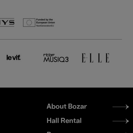
Footer
About Bozar
menu
Hall Rental