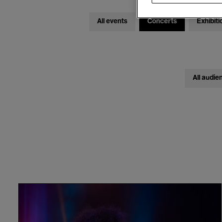
All events
Concerts
Exhibiti
All audie
Rumba
Na
Lola