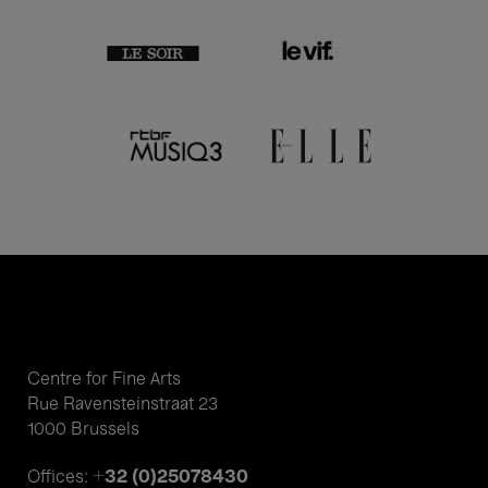
Centre for Fine Arts
Rue Ravensteinstraat 23
1000 Brussels
+32 (0)25078430
Offices: