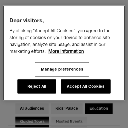
Filters
Dear visitors,
By clicking “Accept All Cookies”, you agree to the
All events
Concerts
Exhibitions
storing of cookies on your device to enhance site
navigation, analyze site usage, and assist in our
Films
Performances
marketing efforts.
More information
Talks & Debates
Jazz
Manage preferences
Classical Music
Global Music
Electronic Music
Reject All
Accept All Cookies
All audiences
Kids’ Palace
Education
Guided Tours
Hosted Events