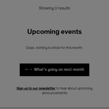
Showing 0 results
Upcoming events
Oops, nothing to show for this month.
What's going on next month
Sign up to our newsletter
to hear about upcoming
announcements