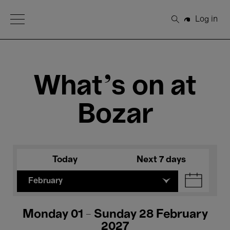
Open Menu
Log in
Search
What's on at
Bozar
Today
Next 7 days
February
Monday 01 - Sunday 28 February
2027