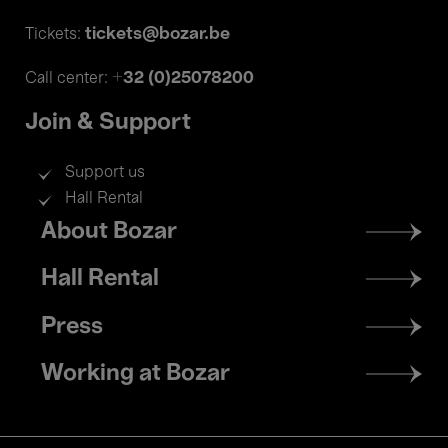
tickets@bozar.be
Tickets:
+32 (0)25078200
Call center:
Join & Support
Support us
Hall Rental
Footer
About Bozar
menu
Hall Rental
Press
Working at Bozar