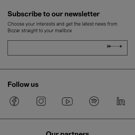
Subscribe to our newsletter
Choose your interests and get the latest news from
Bozar straight to your mailbox
Follow us
Our partners