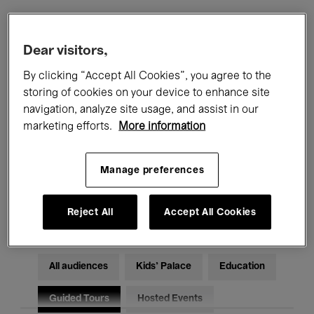
Filters
Dear visitors,
By clicking “Accept All Cookies”, you agree to the
All events
Concerts
Exhibitions
storing of cookies on your device to enhance site
navigation, analyze site usage, and assist in our
Films
Performances
marketing efforts.
More information
Talks & Debates
Jazz
Manage preferences
Classical Music
Global Music
Electronic Music
Reject All
Accept All Cookies
All audiences
Kids’ Palace
Education
Guided Tours
Hosted Events