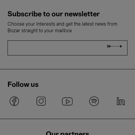
Subscribe to our newsletter
Choose your interests and get the latest news from
Bozar straight to your mailbox
Follow us
Our partners