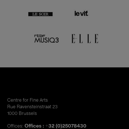
Centre for Fine Arts
Rue Ravensteinstraat 23
1000 Brussels
Offices : +32 (0)25078430
Offices: