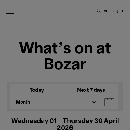
Open Menu
Log in
Search
What's on at
Bozar
Today
Next 7 days
Month
Wednesday 01 - Thursday 30 April
2026