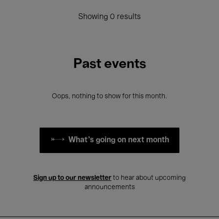
Showing 0 results
Past events
Oops, nothing to show for this month.
What's going on next month
Sign up to our newsletter
to hear about upcoming
announcements