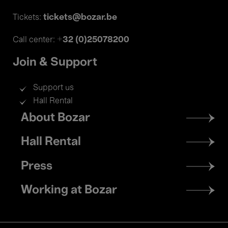
tickets@bozar.be
Tickets:
+32 (0)25078200
Call center:
Join & Support
Support us
Hall Rental
Footer
About Bozar
menu
Hall Rental
Press
Working at Bozar