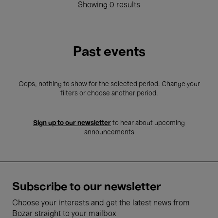
Showing 0 results
Past events
Oops, nothing to show for the selected period. Change your
filters or choose another period.
Sign up to our newsletter
to hear about upcoming
announcements
Subscribe to our newsletter
Choose your interests and get the latest news from
Bozar straight to your mailbox