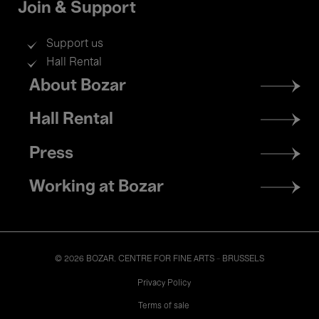
Join & Support
Support us
Hall Rental
Footer
About Bozar
menu
Hall Rental
Press
Working at Bozar
© 2026 BOZAR. CENTRE FOR FINE ARTS - BRUSSELS
Legal
Privacy Policy
Terms of sale