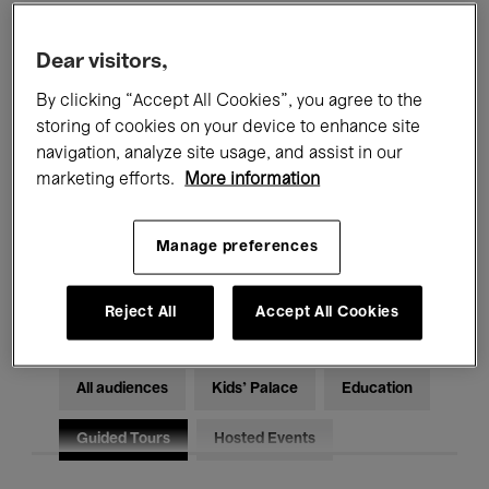
Filters
Dear visitors,
By clicking “Accept All Cookies”, you agree to the
All events
Concerts
Exhibitions
storing of cookies on your device to enhance site
Films
Performances
navigation, analyze site usage, and assist in our
marketing efforts.
More information
Talks & Debates
Jazz
Manage preferences
Classical Music
Global Music
Electronic Music
Reject All
Accept All Cookies
All audiences
Kids’ Palace
Education
Guided Tours
Hosted Events