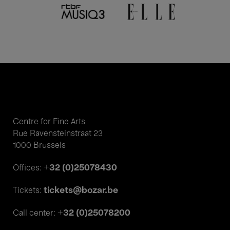
Centre for Fine Arts
Rue Ravensteinstraat 23
1000 Brussels
+32 (0)25078430
Offices:
tickets@bozar.be
Tickets:
+32 (0)25078200
Call center: