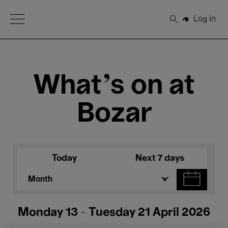
Open Menu
Log in
Search
What's on at
Bozar
Today
Next 7 days
Month
Monday 13 - Tuesday 21 April 2026