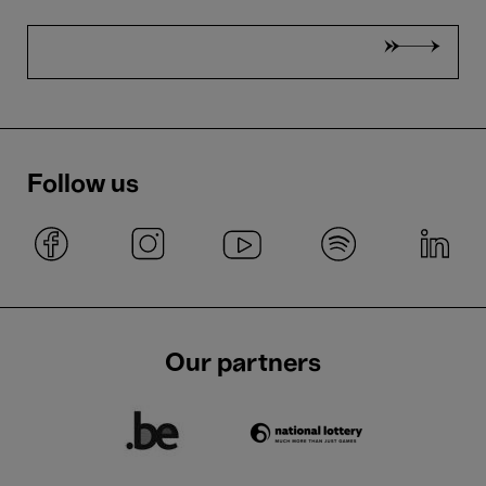
Follow us
Our partners