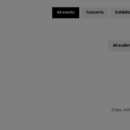
All events
Concerts
Exhibiti
All audie
Oops, noth