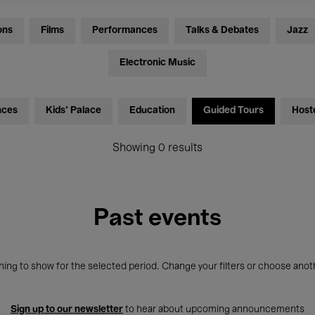
ons
Films
Performances
Talks & Debates
Jazz
Electronic Music
nces
Kids’ Palace
Education
Guided Tours
Host
Showing 0 results
Past events
ing to show for the selected period. Change your filters or choose anot
Sign up to our newsletter
to hear about upcoming announcements