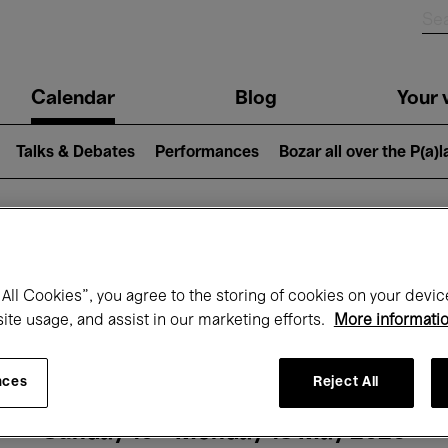
n
Calendar
Blog
Your v
igation
Talks & Debates
Performances
Bozar all over the P(a)
hat's on at Boz
All Cookies”, you agree to the storing of cookies on your devic
site usage, and assist in our marketing efforts.
More informati
Today
Next 7 days
Month
nces
Reject All
Sunday 10 - Monday 18 May 2026