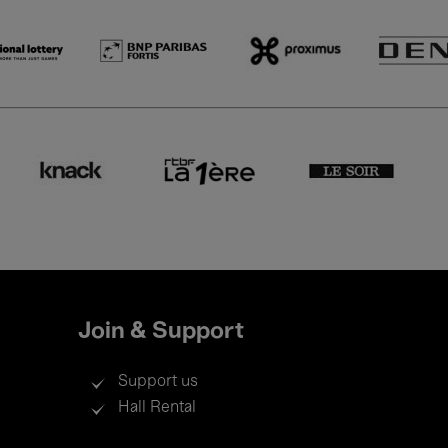
Join & Support
Support us
Hall Rental