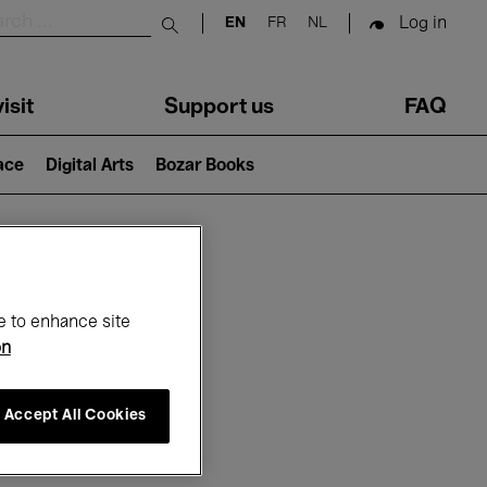
Log in
EN
FR
NL
Submit search
isit
Support us
FAQ
lace
Digital Arts
Bozar Books
ar
e to enhance site
on
Accept All Cookies