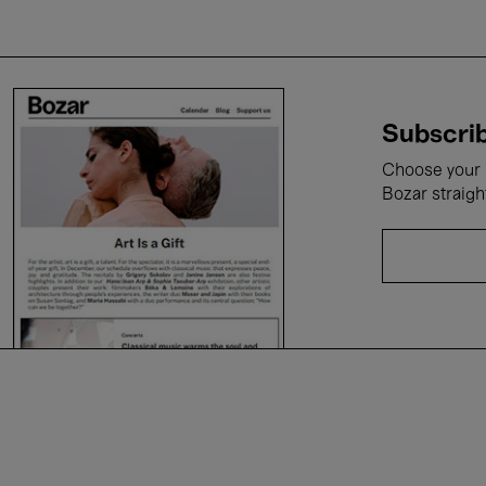
Subscrib
Choose your i
Bozar straigh