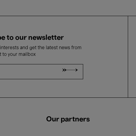
e to our newsletter
nterests and get the latest news from
t to your mailbox
Our partners