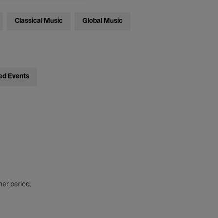
Classical Music
Global Music
ed Events
her period.