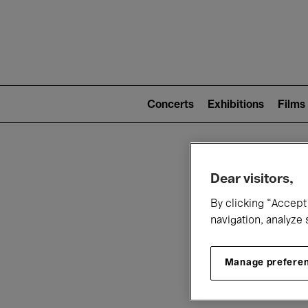
Mai
nav
Main
navigation
Concerts
Exhibitions
Films
(level
2)
W
Dear visitors,
By clicking “Accept 
navigation, analyze 
Manage prefere