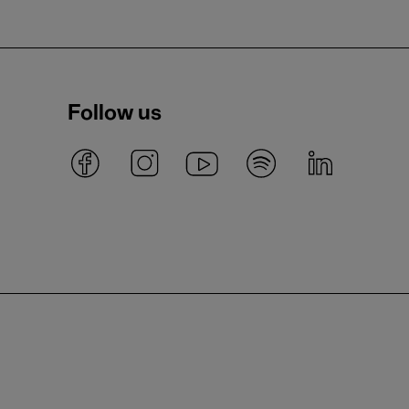
Follow us