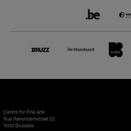
Centre for Fine Arts
Rue Ravensteinstraat 23
1000 Brussels