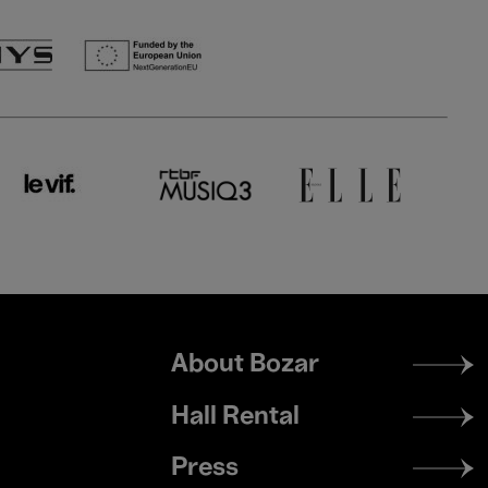
Footer
About Bozar
menu
Hall Rental
Press