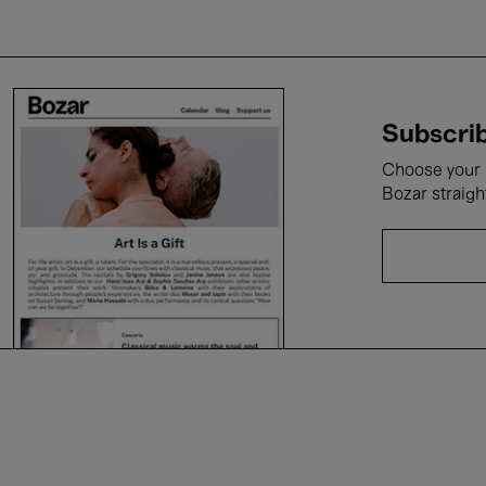
Subscrib
Choose your i
Bozar straigh