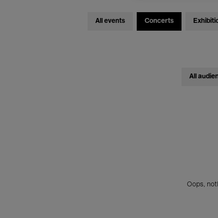
All events
Concerts
Exhibiti
All audie
Oops, noth