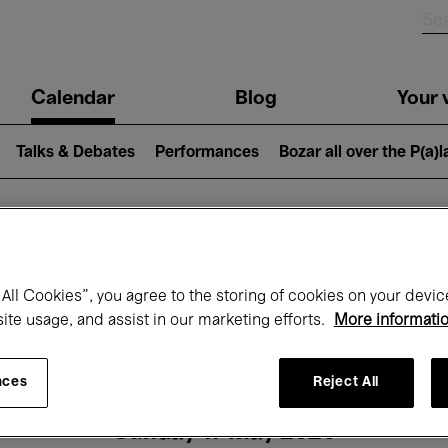
n
Calendar
Blog
Your v
igation
Talks & Debates
Performances
Bozar all over the P(a)
hat's on at Boz
All Cookies”, you agree to the storing of cookies on your devic
site usage, and assist in our marketing efforts.
More informati
Today
Next 7 days
Month
nces
Reject All
Sunday 17 May 2026