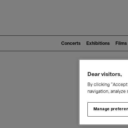
Mai
nav
Main
navigation
Concerts
Exhibitions
Films
(level
2)
W
Dear visitors,
By clicking “Accept 
navigation, analyze 
Manage prefere