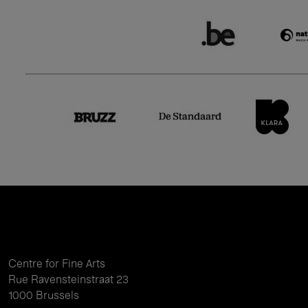
Centre for Fine Arts
Rue Ravensteinstraat 23
1000 Brussels