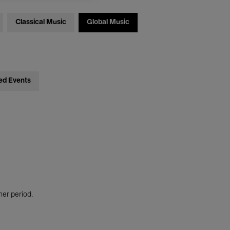
Classical Music
Global Music
ed Events
her period.