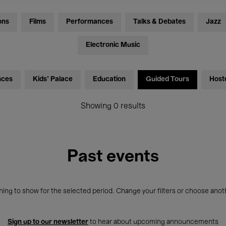
ons
Films
Performances
Talks & Debates
Jazz
Electronic Music
nces
Kids’ Palace
Education
Guided Tours
Host
Showing 0 results
Past events
ing to show for the selected period. Change your filters or choose anot
Sign up to our newsletter
to hear about upcoming announcements