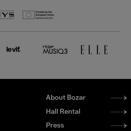
Footer
About Bozar
menu
Hall Rental
Press