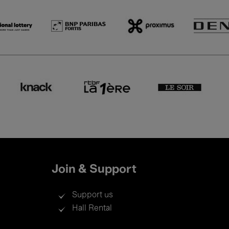
Join & Support
Support us
Hall Rental