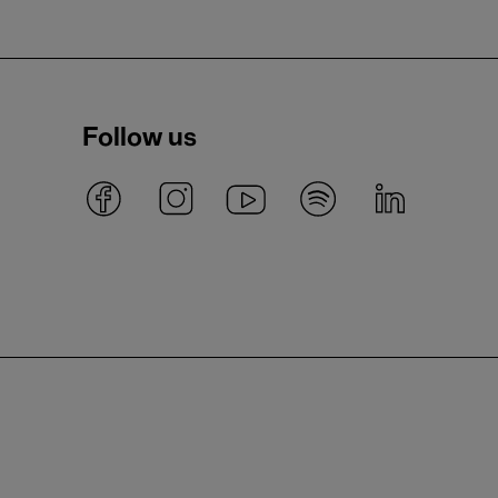
Follow us