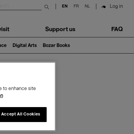
Log in
EN
FR
NL
Submit search
isit
Support us
FAQ
lace
Digital Arts
Bozar Books
ar
e to enhance site
on
Accept All Cookies