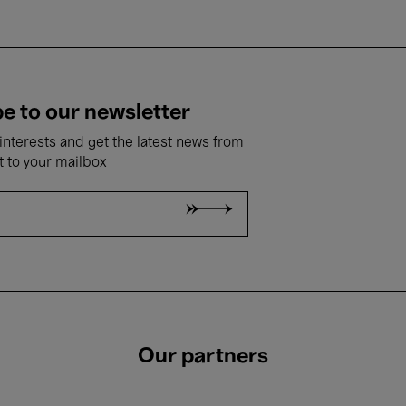
e to our newsletter
nterests and get the latest news from
t to your mailbox
Our partners