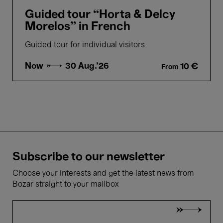
Guided tour “Horta & Delcy
Morelos” in French
Guided tour for individual visitors
Now →
30 Aug.'26
10 €
From
Subscribe to our newsletter
Choose your interests and get the latest news from
Bozar straight to your mailbox