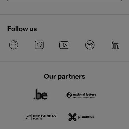
Follow us
Our partners