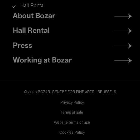
Hall Rental
Footer
About Bozar
menu
Hall Rental
Press
Working at Bozar
© 2026 BOZAR. CENTRE FOR FINE ARTS - BRUSSELS
Legal
Privacy Policy
Terms of sale
Website terms of use
Cookies Policy