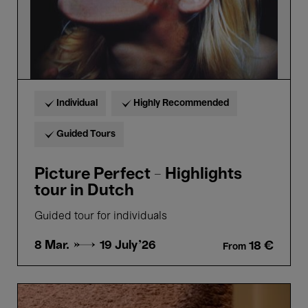
Individual
Highly Recommended
Guided Tours
Picture Perfect - Highlights
tour in Dutch
Guided tour for individuals
8 Mar. →
19 July'26
18 €
From
Guided
tour