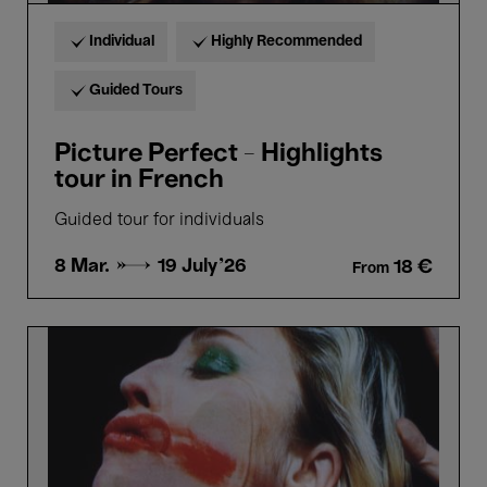
Individual
Highly Recommended
Guided Tours
Picture Perfect - Highlights
tour in French
Guided tour for individuals
8 Mar. →
19 July'26
18 €
From
Picture
Perfect
-
Highlights
tour
in
Dutch