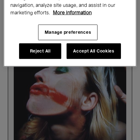
navigation, analyze site usage, and assist in our
Showing 4 results
marketing efforts.
More information
Manage preferences
Past events
Reject All
Accept All Cookies
Picture
Perfect
-
Highlights
tour
in
French