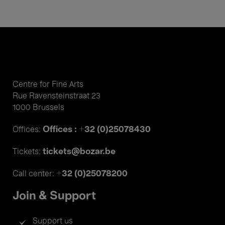
Centre for Fine Arts
Rue Ravensteinstraat 23
1000 Brussels
Offices : +32 (0)25078430
Offices:
tickets@bozar.be
Tickets:
+32 (0)25078200
Call center:
Join & Support
Support us