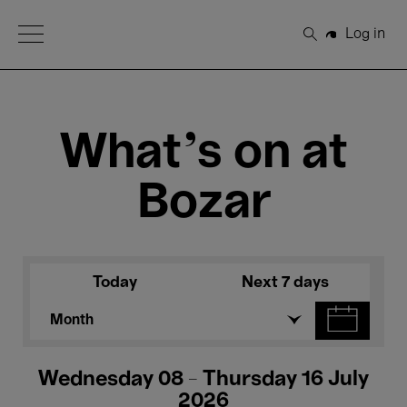
Open Menu
Log in
Search
What's on at
Bozar
Today
Next 7 days
Month
Wednesday 08 - Thursday 16 July
2026