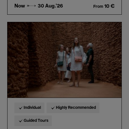
Now →
30 Aug.'26
10 €
From
Guided
tour
“Horta
&
Delcy
Morelos”
in
French
Individual
Highly Recommended
Guided Tours