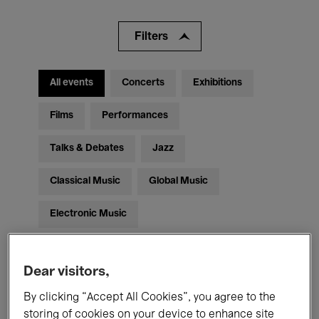
Filters
All events
Concerts
Exhibitions
Films
Performances
Talks & Debates
Jazz
Classical Music
Global Music
Electronic Music
Dear visitors,
All audiences
Kids’ Palace
Education
By clicking “Accept All Cookies”, you agree to the
Guided Tours
Hosted Events
storing of cookies on your device to enhance site