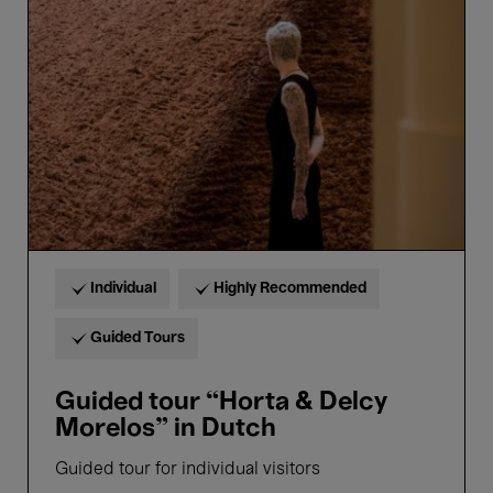
“Horta
&
Delcy
Morelos”
in
Dutch
Individual
Highly Recommended
Guided Tours
Guided tour “Horta & Delcy
Morelos” in Dutch
Guided tour for individual visitors