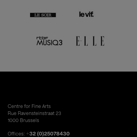
Centre for Fine Arts
Rue Ravensteinstraat 23
1000 Brussels
+32 (0)25078430
Offices: