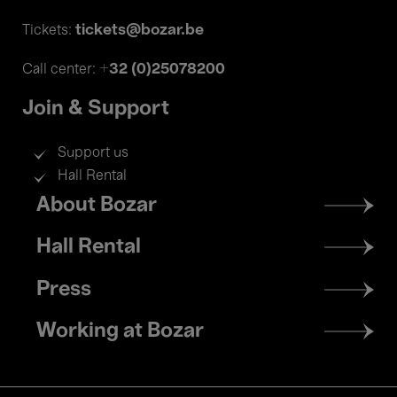
tickets@bozar.be
Tickets:
+32 (0)25078200
Call center:
Join & Support
Support us
Hall Rental
Footer
About Bozar
menu
Hall Rental
Press
Working at Bozar