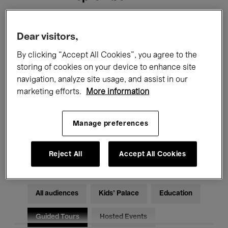
Filters
Dear visitors,
By clicking “Accept All Cookies”, you agree to the
All events
Concerts
Exhibitions
storing of cookies on your device to enhance site
navigation, analyze site usage, and assist in our
Films
Performances
marketing efforts.
More information
Talks & Debates
Jazz
Manage preferences
Classical Music
Global Music
Electronic Music
Reject All
Accept All Cookies
All audiences
Kids’ Palace
Education
Guided Tours
Hosted Events