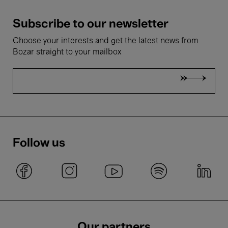
Subscribe to our newsletter
Choose your interests and get the latest news from
Bozar straight to your mailbox
Follow us
Our partners