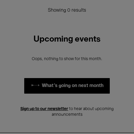
Showing 0 results
Upcoming events
Oops, nothing to show for this month.
What's going on next month
Sign up to our newsletter
to hear about upcoming
announcements