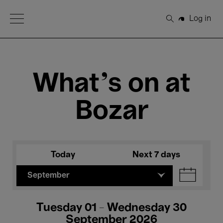
Open Menu
Log in
Search
What's on at
Bozar
Today
Next 7 days
September
Tuesday 01 - Wednesday 30
September 2026