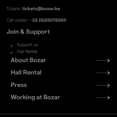
tickets@bozar.be
Tickets:
+32 (0)25078200
Call center:
Join & Support
Support us
Hall Rental
Footer
About Bozar
menu
Hall Rental
Press
Working at Bozar