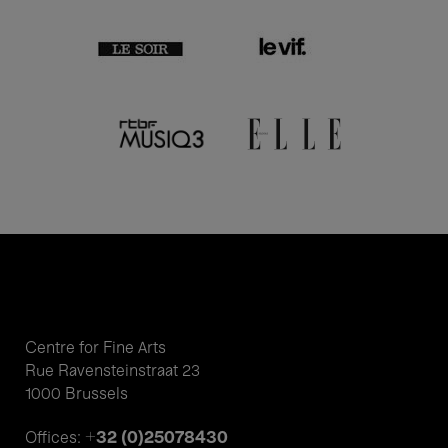
Centre for Fine Arts
Rue Ravensteinstraat 23
1000 Brussels
+32 (0)25078430
Offices: