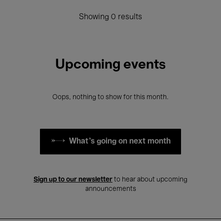
Showing 0 results
Upcoming events
Oops, nothing to show for this month.
What's going on next month
Sign up to our newsletter
to hear about upcoming
announcements