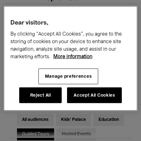
Filters
Dear visitors,
By clicking “Accept All Cookies”, you agree to the
All events
Concerts
Exhibitions
storing of cookies on your device to enhance site
navigation, analyze site usage, and assist in our
Films
Performances
marketing efforts.
More information
Talks & Debates
Jazz
Manage preferences
Classical Music
Global Music
Electronic Music
Reject All
Accept All Cookies
All audiences
Kids’ Palace
Education
Guided Tours
Hosted Events