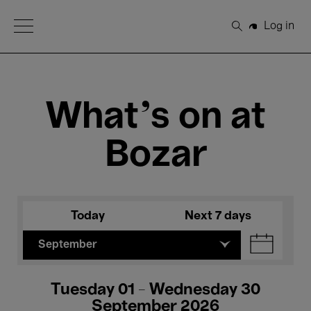
Open Menu
Log in
Search
What's on at
Bozar
Today
Next 7 days
September
Tuesday 01 - Wednesday 30
September 2026