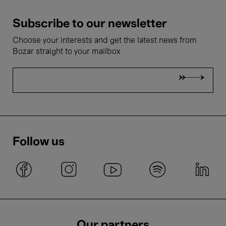
Subscribe to our newsletter
Choose your interests and get the latest news from
Bozar straight to your mailbox
Follow us
Our partners