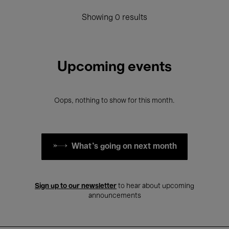
Showing 0 results
Upcoming events
Oops, nothing to show for this month.
What's going on next month
Sign up to our newsletter
to hear about upcoming
announcements