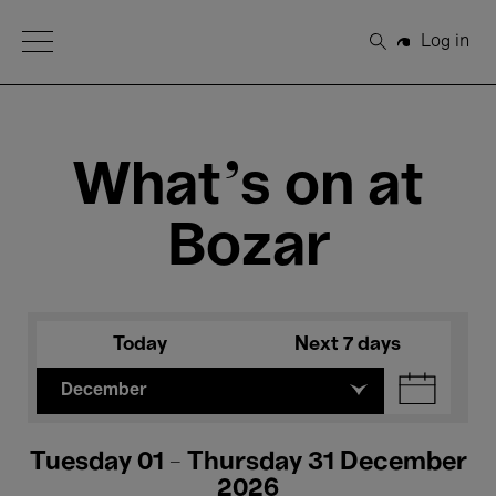
Open Menu
Log in
Search
What's on at
Bozar
Today
Next 7 days
December
Tuesday 01 - Thursday 31 December
2026