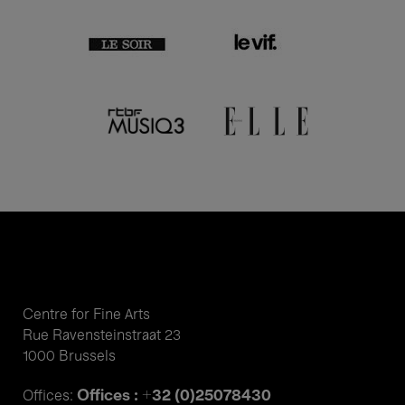
Centre for Fine Arts
Rue Ravensteinstraat 23
1000 Brussels
Offices : +32 (0)25078430
Offices: