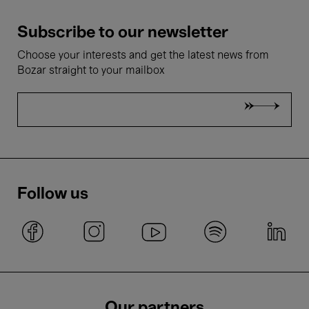
Subscribe to our newsletter
Choose your interests and get the latest news from
Bozar straight to your mailbox
Follow us
Our partners