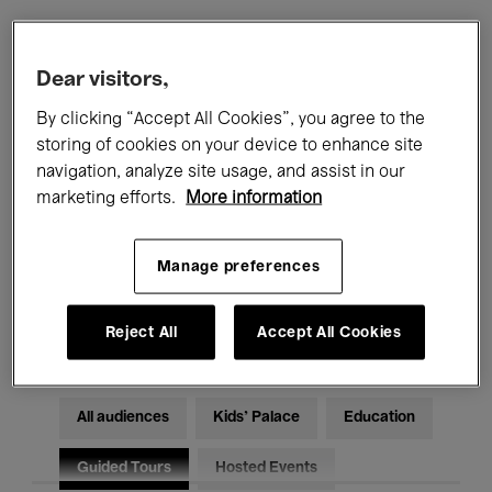
Filters
Dear visitors,
By clicking “Accept All Cookies”, you agree to the
All events
Concerts
Exhibitions
storing of cookies on your device to enhance site
navigation, analyze site usage, and assist in our
Films
Performances
marketing efforts.
More information
Talks & Debates
Jazz
Manage preferences
Classical Music
Global Music
Electronic Music
Reject All
Accept All Cookies
All audiences
Kids’ Palace
Education
Guided Tours
Hosted Events