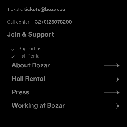
tickets@bozar.be
Tickets:
+32 (0)25078200
Call center:
Join & Support
Support us
Hall Rental
Footer
About Bozar
menu
Hall Rental
Press
Working at Bozar