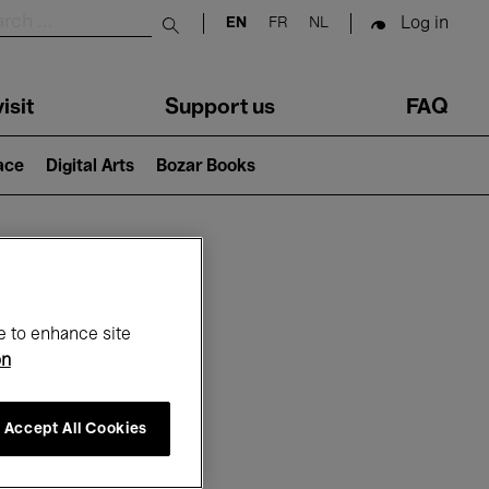
Log in
EN
FR
NL
Submit search
isit
Support us
FAQ
lace
Digital Arts
Bozar Books
ar
e to enhance site
on
Accept All Cookies