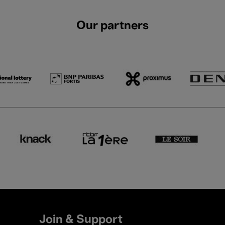
Our partners
Join & Support