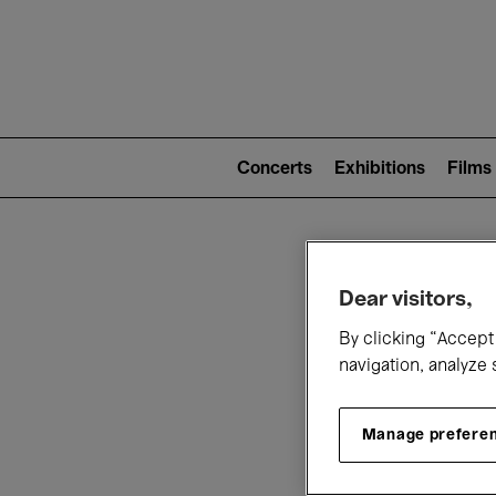
Mai
nav
Main
navigation
Concerts
Exhibitions
Films
(level
2)
W
Dear visitors,
By clicking “Accept 
navigation, analyze 
Manage prefere