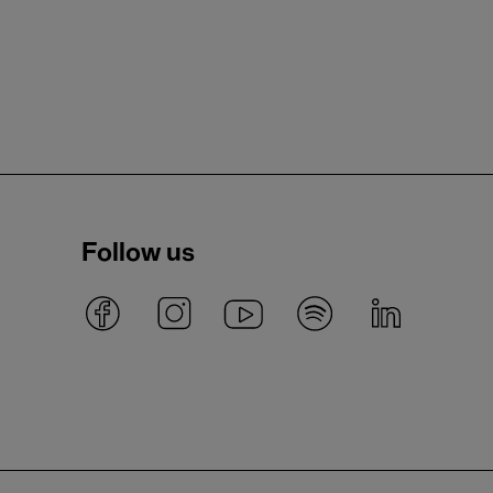
Follow us