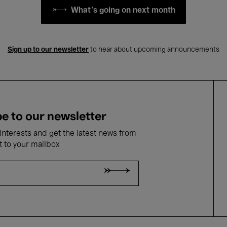
What's going on next month
Sign up to our newsletter
to hear about upcoming announcements
e to our newsletter
nterests and get the latest news from
t to your mailbox