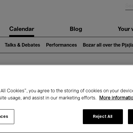
n
Calendar
Blog
Your v
igation
Talks & Debates
Performances
Bozar all over the P(a)
hat's on at Boz
All Cookies”, you agree to the storing of cookies on your devic
site usage, and assist in our marketing efforts.
More informati
Today
Next 7 days
January
nces
Reject All
Friday 01 - Sunday 31 January 2027