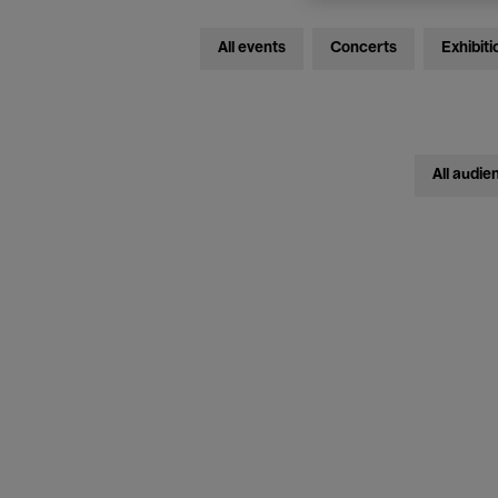
All events
Concerts
Exhibiti
All audie