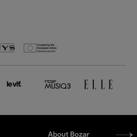
Footer
About Bozar