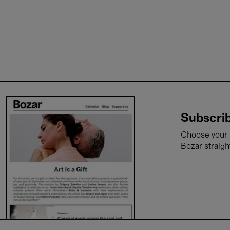
Subscrib
Choose your i
Bozar straigh