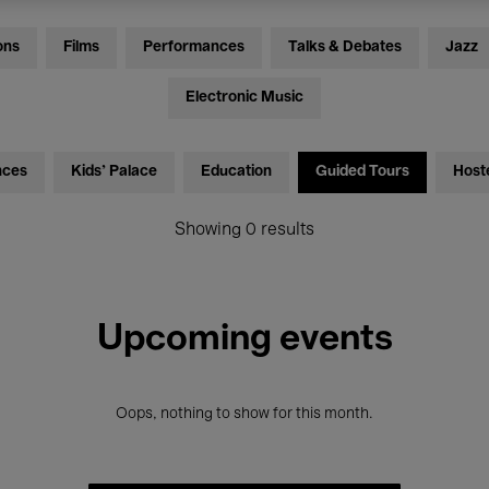
ons
Films
Performances
Talks & Debates
Jazz
Electronic Music
nces
Kids’ Palace
Education
Guided Tours
Host
Showing 0 results
Upcoming events
Oops, nothing to show for this month.