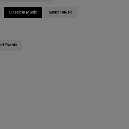
Classical Music
Global Music
ed Events