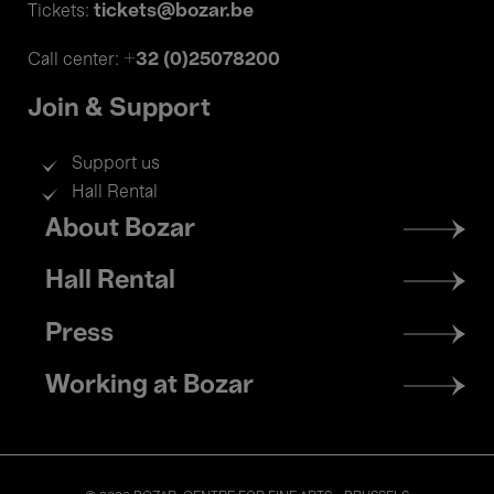
tickets@bozar.be
Tickets:
+32 (0)25078200
Call center:
Join & Support
Support us
Hall Rental
Footer
About Bozar
menu
Hall Rental
Press
Working at Bozar