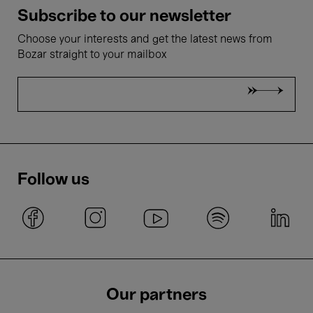
Subscribe to our newsletter
Choose your interests and get the latest news from
Bozar straight to your mailbox
Follow us
Our partners