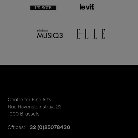
Centre for Fine Arts
Rue Ravensteinstraat 23
1000 Brussels
+32 (0)25078430
Offices: