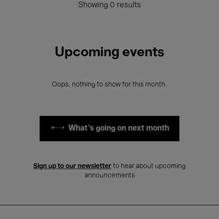
Showing 0 results
Upcoming events
Oops, nothing to show for this month.
What's going on next month
Sign up to our newsletter
to hear about upcoming
announcements