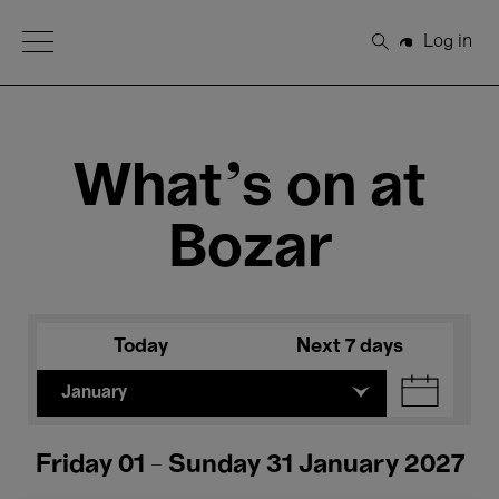
Open Menu
Log in
Search
What's on at
Bozar
Today
Next 7 days
January
Friday 01 - Sunday 31 January 2027