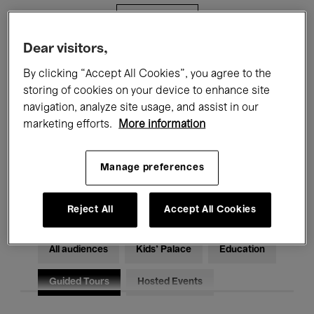
Filters
Dear visitors,
All events
Concerts
Exhibitions
By clicking “Accept All Cookies”, you agree to the
storing of cookies on your device to enhance site
Films
Performances
navigation, analyze site usage, and assist in our
marketing efforts.
More information
Talks & Debates
Jazz
Classical Music
Global Music
Manage preferences
Electronic Music
Reject All
Accept All Cookies
All audiences
Kids’ Palace
Education
Guided Tours
Hosted Events