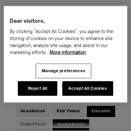
Filters
Dear visitors,
By clicking “Accept All Cookies”, you agree to the
All events
Concerts
Exhibitions
storing of cookies on your device to enhance site
navigation, analyze site usage, and assist in our
Films
Performances
marketing efforts.
More information
Talks & Debates
Jazz
Manage preferences
Classical Music
Global Music
Electronic Music
Reject All
Accept All Cookies
All audiences
Kids’ Palace
Education
Guided Tours
Hosted Events