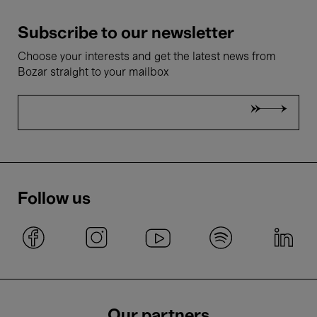
Subscribe to our newsletter
Choose your interests and get the latest news from
Bozar straight to your mailbox
Follow us
Our partners