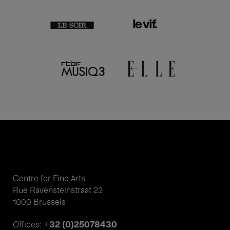
Centre for Fine Arts
Rue Ravensteinstraat 23
1000 Brussels
+32 (0)25078430
Offices: