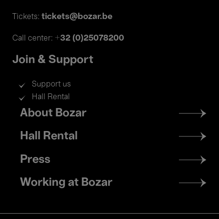
tickets@bozar.be
Tickets:
+32 (0)25078200
Call center:
Join & Support
Support us
Hall Rental
Footer
About Bozar
menu
Hall Rental
Press
Working at Bozar