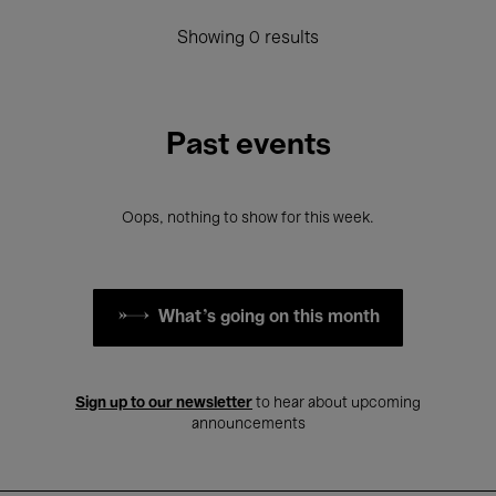
Showing 0 results
Past events
Oops, nothing to show for this week.
What's going on this month
Sign up to our newsletter
to hear about upcoming
announcements