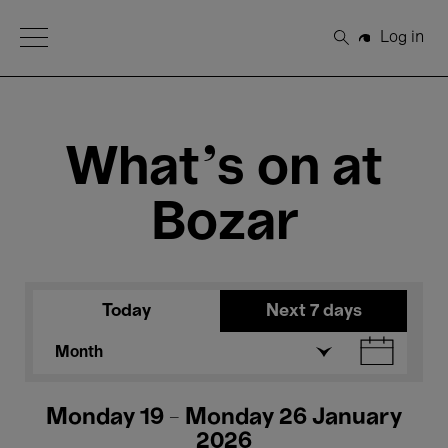
Open Menu
Log in
Search
What's on at
Bozar
Today
Next 7 days
Month
Monday 19 - Monday 26 January
2026