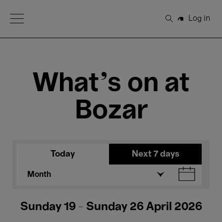
Open Menu
Log in
Search
What's on at
Bozar
Today
Next 7 days
Month
Sunday 19 - Sunday 26 April 2026