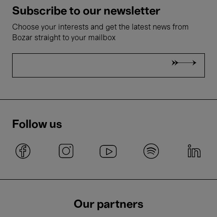
Subscribe to our newsletter
Choose your interests and get the latest news from
Bozar straight to your mailbox
Follow us
Our partners