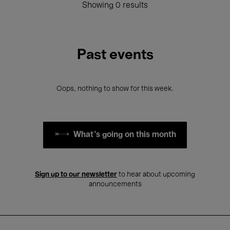
Showing 0 results
Past events
Oops, nothing to show for this week.
What's going on this month
Sign up to our newsletter
to hear about upcoming
announcements