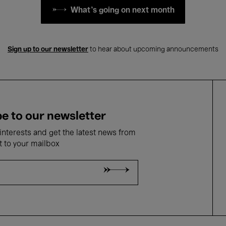
What's going on next month
Sign up to our newsletter
to hear about upcoming announcements
e to our newsletter
nterests and get the latest news from
t to your mailbox