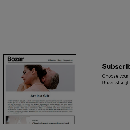
Subscrib
Choose your i
Bozar straigh