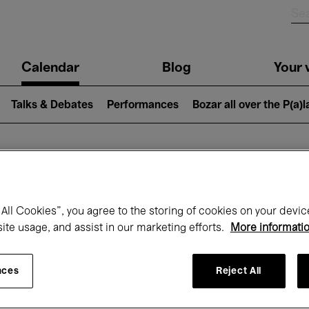
n
Calendar
Blog
Your v
igation
Talks & Debates
Performances
Bozar all over the P(a)
hat's on at Boz
All Cookies”, you agree to the storing of cookies on your devic
site usage, and assist in our marketing efforts.
More informati
Today
Next 7 days
Month
nces
Reject All
Friday 01 - Sunday 31 May 2026