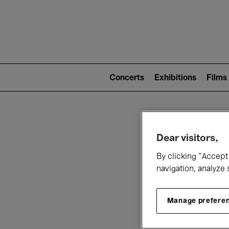
Mai
nav
Main
navigation
Concerts
Exhibitions
Films
(level
2)
W
Dear visitors,
By clicking “Accept 
navigation, analyze 
Manage prefere