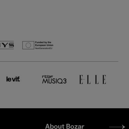
Footer
About Bozar