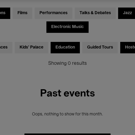
ons
Films
Performances
Talks & Debates
Jazz
Electronic Music
nces
Kids’ Palace
Education
Guided Tours
Host
Showing 0 results
Past events
Oops, nothing to show for this month.