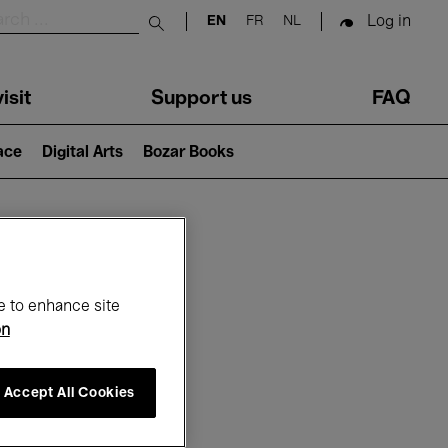
Log in
EN
FR
NL
Submit search
isit
Support us
FAQ
lace
Digital Arts
Bozar Books
ar
e to enhance site
on
Accept All Cookies