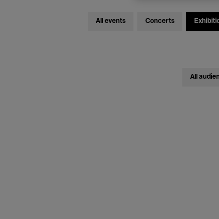
All events
Concerts
Exhibiti
All audie