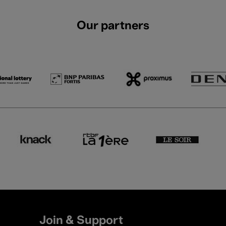
Our partners
Join & Support