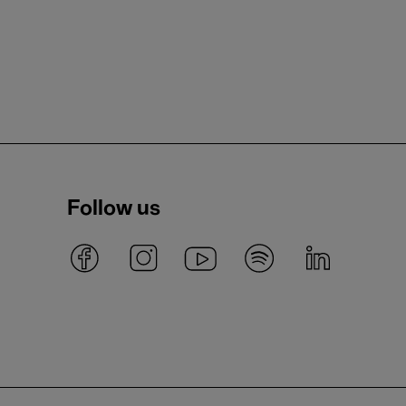
Follow us