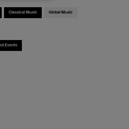
Classical Music
Global Music
ed Events