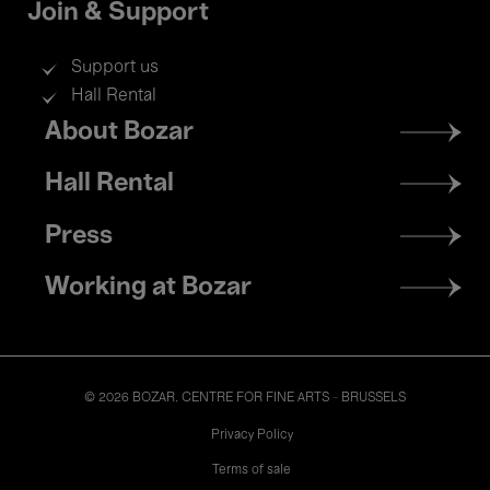
Join & Support
Support us
Hall Rental
Footer
About Bozar
menu
Hall Rental
Press
Working at Bozar
© 2026 BOZAR. CENTRE FOR FINE ARTS - BRUSSELS
Legal
Privacy Policy
Terms of sale