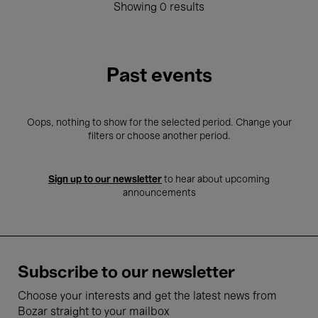
Showing 0 results
Past events
Oops, nothing to show for the selected period. Change your
filters or choose another period.
Sign up to our newsletter
to hear about upcoming
announcements
Subscribe to our newsletter
Choose your interests and get the latest news from
Bozar straight to your mailbox