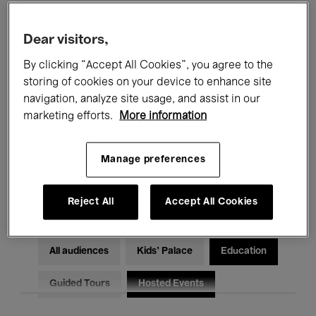
Filters
Dear visitors,
By clicking “Accept All Cookies”, you agree to the
All events
Concerts
Exhibitions
storing of cookies on your device to enhance site
Films
Performances
navigation, analyze site usage, and assist in our
marketing efforts.
More information
Talks & Debates
Jazz
Manage preferences
Classical Music
Global Music
Electronic Music
Reject All
Accept All Cookies
All audiences
Kids’ Palace
Education
Guided Tours
Hosted Events