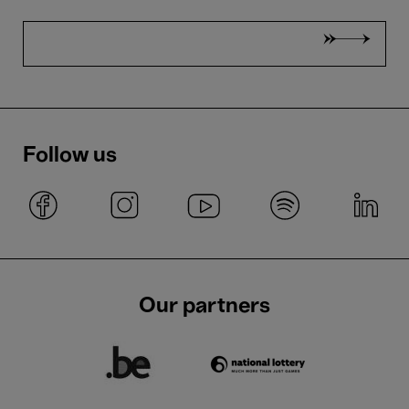
Follow us
Our partners