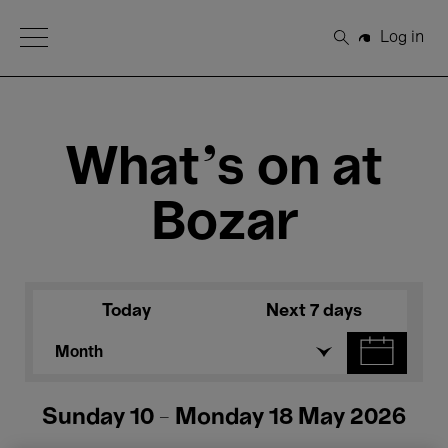
Open Menu
Log in
Search
What's on at
Bozar
Today
Next 7 days
Month
Sunday 10 - Monday 18 May 2026