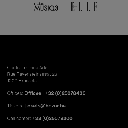
Centre for Fine Arts
Rue Ravensteinstraat 23
1000 Brussels
Offices : +32 (0)25078430
Offices:
tickets@bozar.be
Tickets:
+32 (0)25078200
Call center: