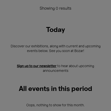
Showing 0 results
Today
Discover our exhibitions, along with current and upcoming
events below. See you soon at Bozar!
Sign up to our newsletter
to hear about upcoming
announcements
All events in this period
Oops, nothing to show for this month.