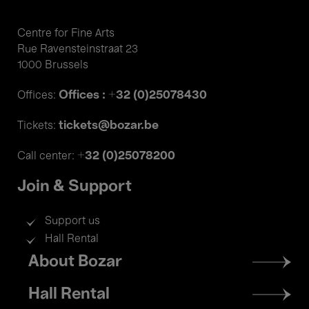
Centre for Fine Arts
Rue Ravensteinstraat 23
1000 Brussels
Offices : +32 (0)25078430
Offices:
tickets@bozar.be
Tickets:
+32 (0)25078200
Call center:
Join & Support
Support us
Hall Rental
Footer
About Bozar
menu
Hall Rental