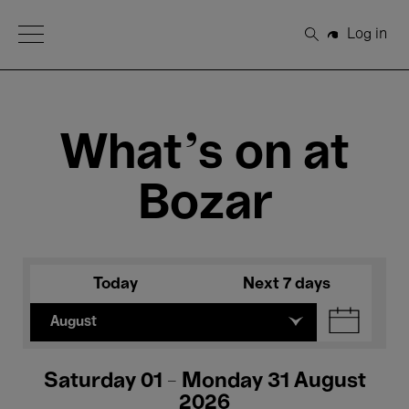
Open Menu
Log in
Search
What's on at
Bozar
Today
Next 7 days
August
Saturday 01 - Monday 31 August
2026