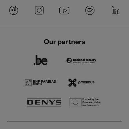
Our partners