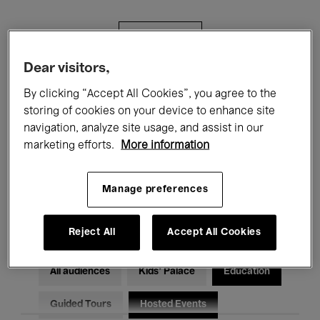
Filters
Dear visitors,
All events
Concerts
Exhibitions
By clicking “Accept All Cookies”, you agree to the
storing of cookies on your device to enhance site
Films
Performances
navigation, analyze site usage, and assist in our
marketing efforts.
More information
Talks & Debates
Jazz
Classical Music
Global Music
Manage preferences
Electronic Music
Reject All
Accept All Cookies
All audiences
Kids’ Palace
Education
Guided Tours
Hosted Events