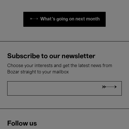
What's going on next month
Subscribe to our newsletter
Choose your interests and get the latest news from
Bozar straight to your mailbox
Follow us