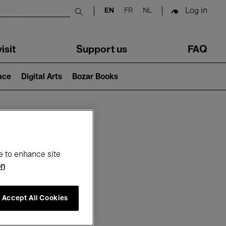
Log in
EN
FR
NL
Submit search
isit
Support us
FAQ
lace
Digital Arts
Bozar Books
ar
e to enhance site
on
Accept All Cookies