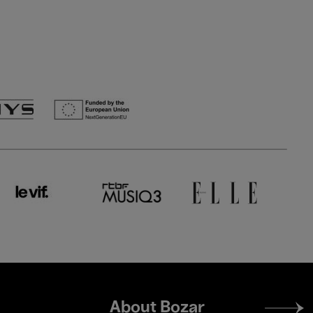
Footer
About Bozar