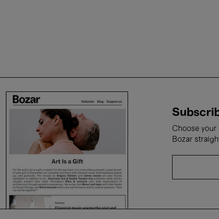
Subscrib
Choose your i
Bozar straigh