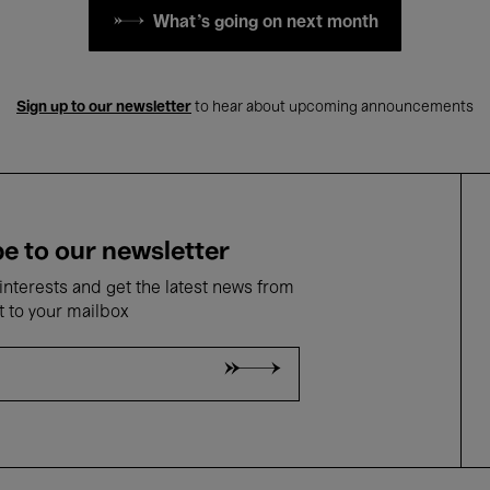
What's going on next month
Sign up to our newsletter
to hear about upcoming announcements
e to our newsletter
nterests and get the latest news from
t to your mailbox