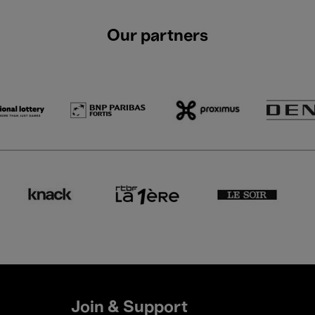
Our partners
Join & Support