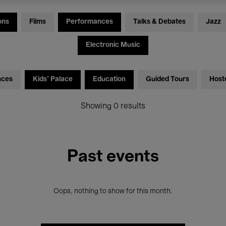
ons
Films
Performances
Talks & Debates
Jazz
Electronic Music
nces
Kids’ Palace
Education
Guided Tours
Host
Showing 0 results
Past events
Oops, nothing to show for this month.