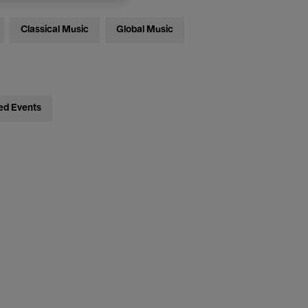
Classical Music
Global Music
ed Events