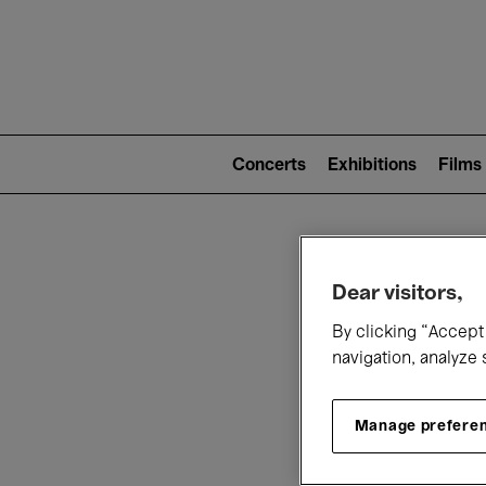
Mai
nav
Main
navigation
Concerts
Exhibitions
Films
(level
2)
W
Dear visitors,
By clicking “Accept 
navigation, analyze 
Manage prefere