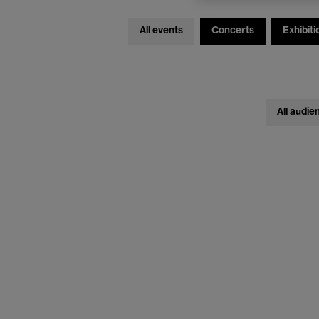
All events
Concerts
Exhibiti
All audie