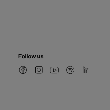
Follow us