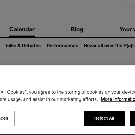
n
Calendar
Blog
Your v
igation
Talks & Debates
Performances
Bozar all over the P(a)
hat's on at Boz
All Cookies”, you agree to the storing of cookies on your devic
site usage, and assist in our marketing efforts.
More informati
Today
Next 7 days
Month
nces
Reject All
Friday 01 - Sunday 31 May 2026