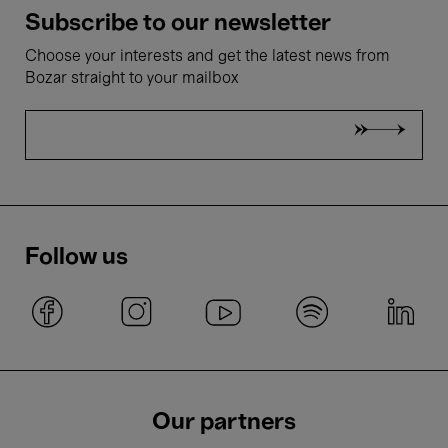
Subscribe to our newsletter
Choose your interests and get the latest news from
Bozar straight to your mailbox
Follow us
Our partners