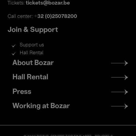
tickets@bozar.be
Tickets:
+32 (0)25078200
Call center:
Join & Support
Support us
Hall Rental
Footer
About Bozar
menu
Hall Rental
Press
Working at Bozar