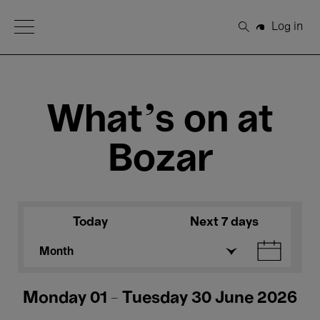
Open Menu
Log in
Search
What's on at
Bozar
Today
Next 7 days
Month
Monday 01 - Tuesday 30 June 2026