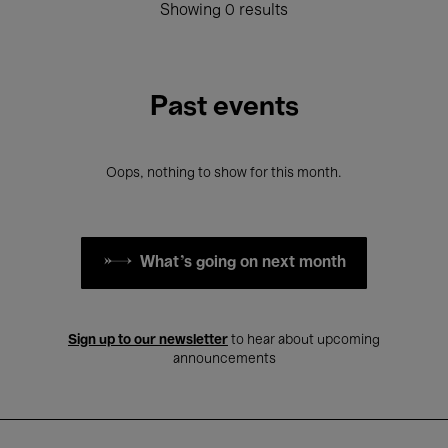
Showing 0 results
Past events
Oops, nothing to show for this month.
What's going on next month
Sign up to our newsletter
to hear about upcoming
announcements