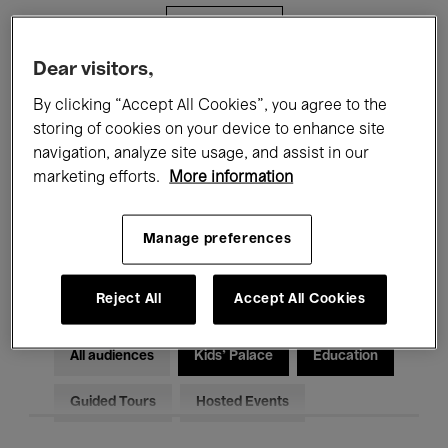
Filters
Dear visitors,
All events
Concerts
Exhibitions
By clicking “Accept All Cookies”, you agree to the
storing of cookies on your device to enhance site
Films
Performances
navigation, analyze site usage, and assist in our
marketing efforts.
More information
Talks & Debates
Jazz
Classical Music
Global Music
Manage preferences
Electronic Music
Reject All
Accept All Cookies
All audiences
Kids’ Palace
Education
Guided Tours
Hosted Events