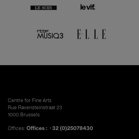
Centre for Fine Arts
Rue Ravensteinstraat 23
1000 Brussels
Offices : +32 (0)25078430
Offices: