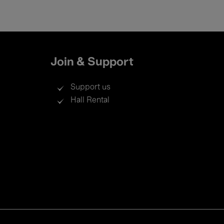
Join & Support
Support us
Hall Rental