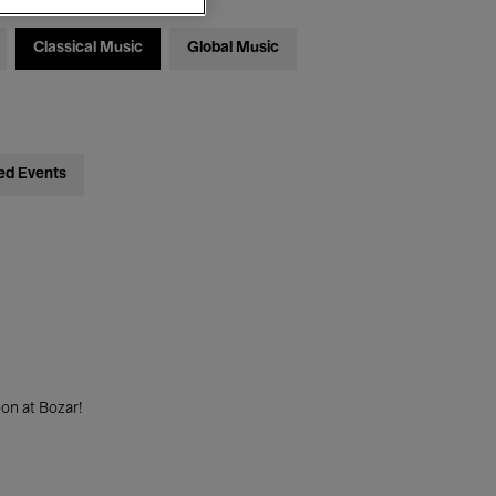
Classical Music
Global Music
ed Events
on at Bozar!