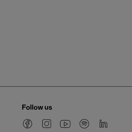
Follow us