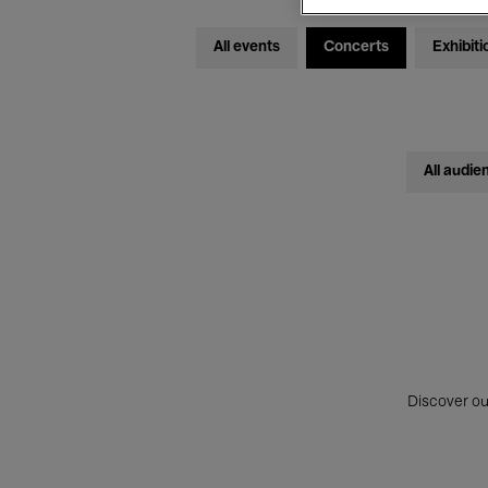
All events
Concerts
Exhibiti
All audie
Discover ou