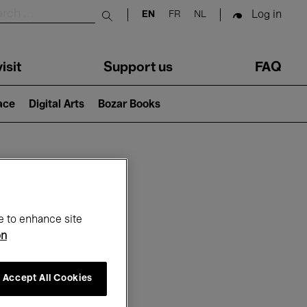
Log in
EN
FR
NL
Submit search
isit
Support us
FAQ
lace
Digital Arts
Bozar Books
ar
e to enhance site
on
Accept All Cookies