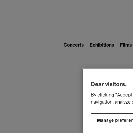
Mai
nav
Main
navigation
Concerts
Exhibitions
Films
(level
2)
W
Dear visitors,
By clicking “Accept 
navigation, analyze 
Manage prefere