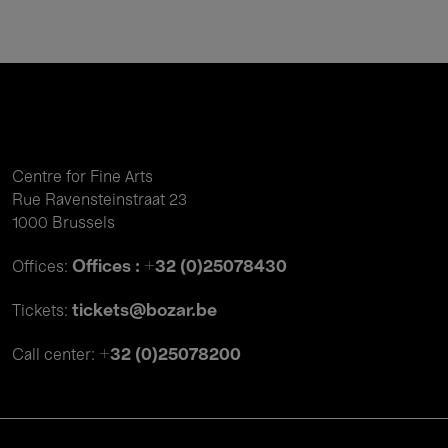
Centre for Fine Arts
Rue Ravensteinstraat 23
1000 Brussels
Offices : +32 (0)25078430
Offices:
tickets@bozar.be
Tickets:
+32 (0)25078200
Call center: