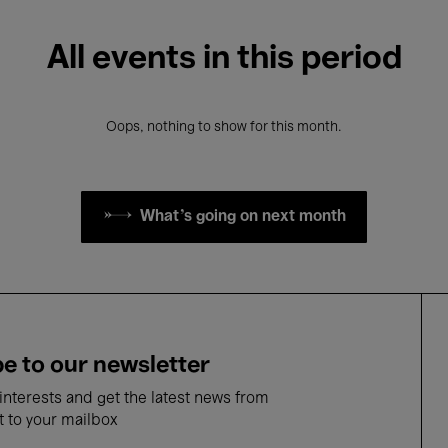
All events in this period
Oops, nothing to show for this month.
What's going on next month
e to our newsletter
nterests and get the latest news from
t to your mailbox