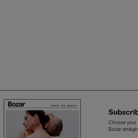
Subscrib
Choose your i
Bozar straigh