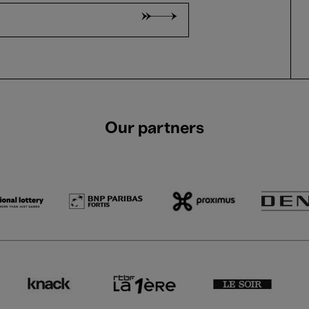
Our partners