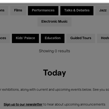
ons
Films
Performances
Talks & Debates
Jazz
Electronic Music
nces
Kids’ Palace
Education
Guided Tours
Host
Showing 0 results
Today
r exhibitions, along with current and upcoming events below. See you so
Sign up to our newsletter
to hear about upcoming announcements