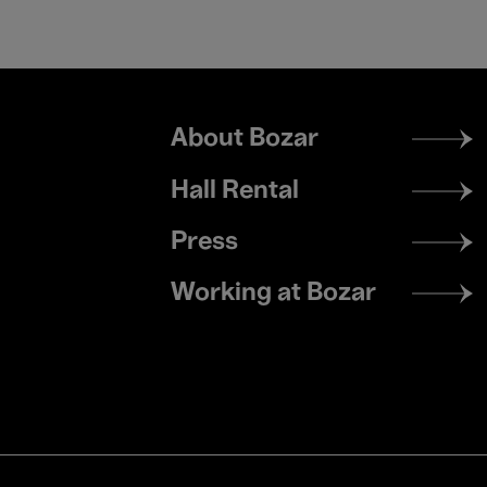
Footer
About Bozar
menu
Hall Rental
Press
Working at Bozar