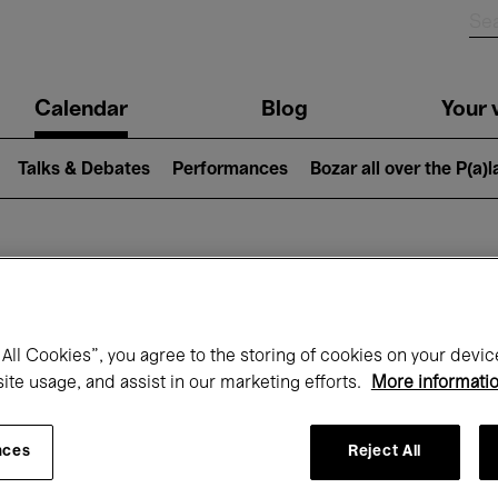
n
Calendar
Blog
Your v
igation
Talks & Debates
Performances
Bozar all over the P(a)
hat's on at Boz
All Cookies”, you agree to the storing of cookies on your devic
site usage, and assist in our marketing efforts.
More informati
Today
Next 7 days
August
nces
Reject All
Saturday 01 - Monday 31 August 2026