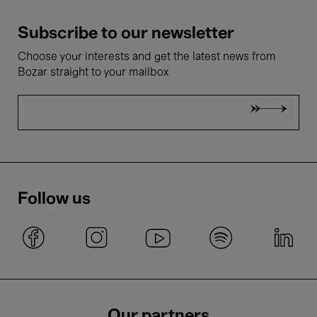
Subscribe to our newsletter
Choose your interests and get the latest news from
Bozar straight to your mailbox
Follow us
Our partners