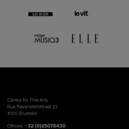
Centre for Fine Arts
Rue Ravensteinstraat 23
1000 Brussels
+32 (0)25078430
Offices: