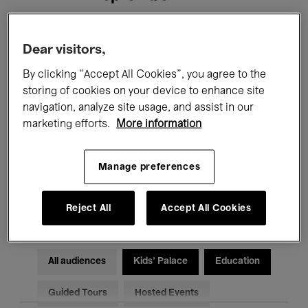
Filters
Dear visitors,
By clicking “Accept All Cookies”, you agree to the
All events
Concerts
Exhibitions
storing of cookies on your device to enhance site
navigation, analyze site usage, and assist in our
Films
Performances
marketing efforts.
More information
Talks & Debates
Jazz
Manage preferences
Classical Music
Global Music
Electronic Music
Reject All
Accept All Cookies
All audiences
Kids’ Palace
Education
Guided Tours
Hosted Events