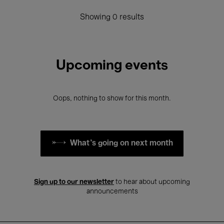
Showing 0 results
Upcoming events
Oops, nothing to show for this month.
What's going on next month
Sign up to our newsletter
to hear about upcoming
announcements