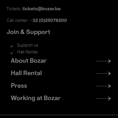
tickets@bozar.be
Tickets:
+32 (0)25078200
Call center:
Join & Support
Support us
Hall Rental
Footer
About Bozar
menu
Hall Rental
Press
Working at Bozar