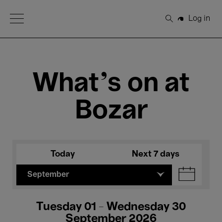
Open Menu
Log in
Search
What's on at
Bozar
Today
Next 7 days
September
Tuesday 01 - Wednesday 30
September 2026