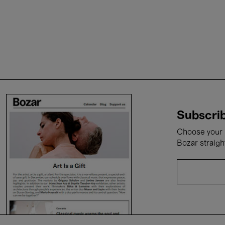
Subscrib
Choose your i
Bozar straigh