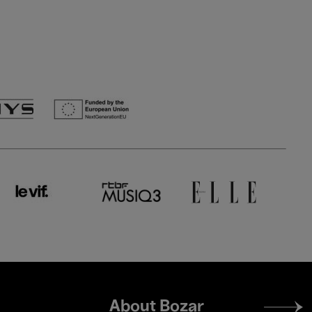
Footer
About Bozar