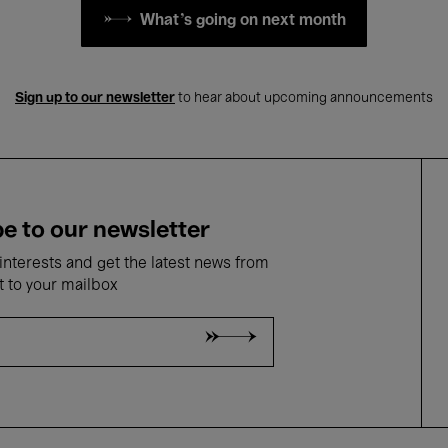
What's going on next month
Sign up to our newsletter
to hear about upcoming announcements
e to our newsletter
nterests and get the latest news from
t to your mailbox