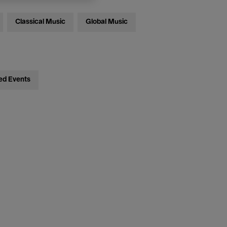
Classical Music
Global Music
ed Events