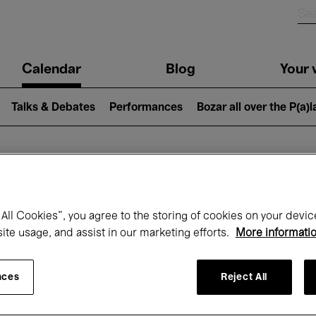
n
Calendar
Blog
Your v
igation
Talks & Debates
Performances
Bozar all over the P(a)
hat's on at Boz
All Cookies”, you agree to the storing of cookies on your devic
site usage, and assist in our marketing efforts.
More informati
Today
Next 7 days
September
nces
Reject All
uesday 01 - Wednesday 30 September 20