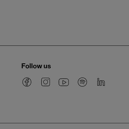
Follow us