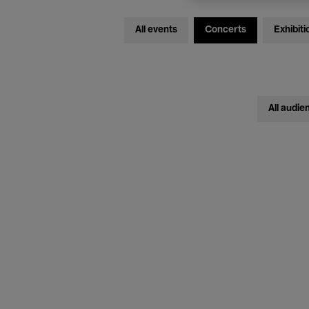
All events
Concerts
Exhibiti
All audie