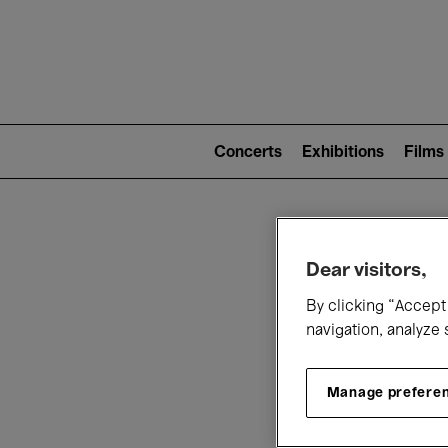
Mai
nav
Main
navigation
Concerts
Exhibitions
Films
(level
2)
W
Dear visitors,
By clicking “Accept 
navigation, analyze 
Manage prefere
T