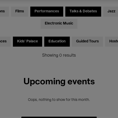
ons
Films
Performances
Talks & Debates
Jazz
Electronic Music
nces
Kids’ Palace
Education
Guided Tours
Host
Showing 0 results
Upcoming events
Oops, nothing to show for this month.