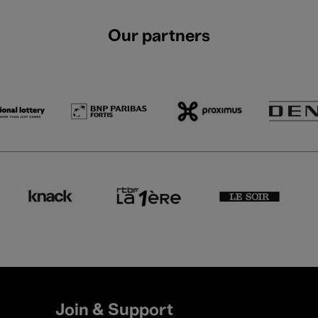
Our partners
Join & Support