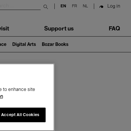
Log in
EN
FR
NL
Submit search
isit
Support us
FAQ
lace
Digital Arts
Bozar Books
ar
e to enhance site
on
Accept All Cookies
26