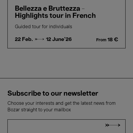
Bellezza e Bruttezza -
Highlights tour in French
Guided tour for individuals
22 Feb. →
12 June'26
18 €
From
Subscribe to our newsletter
Choose your interests and get the latest news from
Bozar straight to your mailbox