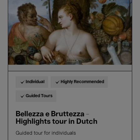
Bruttezza
-
Highlights
tour
in
Dutch
Individual
Highly Recommended
Guided Tours
Bellezza e Bruttezza -
Highlights tour in Dutch
Guided tour for individuals