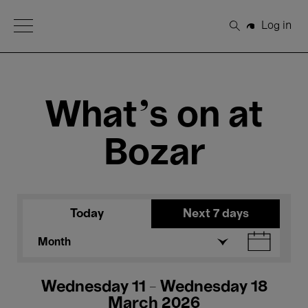
Open Menu
Log in
Search
What's on at
Bozar
Today
Next 7 days
Month
Wednesday 11 - Wednesday 18
March 2026