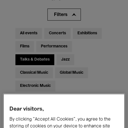
Filters
All events
Concerts
Exhibitions
Films
Performances
Talks & Debates
Jazz
Classical Music
Global Music
Electronic Music
Dear visitors,
All audiences
Kids’ Palace
Education
By clicking “Accept All Cookies”, you agree to the
Guided Tours
Hosted Events
storing of cookies on your device to enhance site