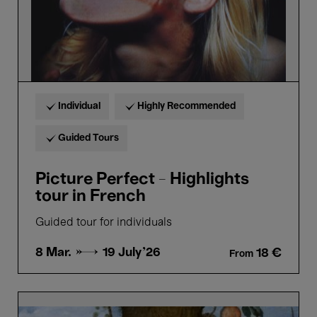
Individual
Highly Recommended
Guided Tours
Picture Perfect - Highlights
tour in French
Guided tour for individuals
8 Mar. →
19 July'26
18 €
From
Bellezza
e