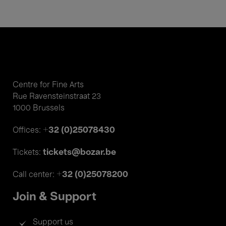
Centre for Fine Arts
Rue Ravensteinstraat 23
1000 Brussels
+32 (0)25078430
Offices:
tickets@bozar.be
Tickets:
+32 (0)25078200
Call center:
Join & Support
Support us