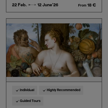
22 Feb. →
12 June'26
18 €
From
Bellezza
e
Bruttezza
-
Highlights
tour
in
French
Individual
Highly Recommended
Guided Tours