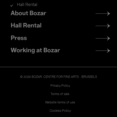
Hall Rental
Footer
About Bozar
menu
Hall Rental
Press
Working at Bozar
© 2026 BOZAR. CENTRE FOR FINE ARTS - BRUSSELS
Legal
Privacy Policy
Terms of sale
Website terms of use
Cookies Policy