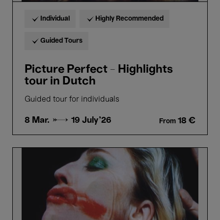
Individual
Highly Recommended
Guided Tours
Picture Perfect - Highlights
tour in Dutch
Guided tour for individuals
8 Mar. →
19 July'26
18 €
From
Picture
Perfect
-
Highlights
tour
in
French