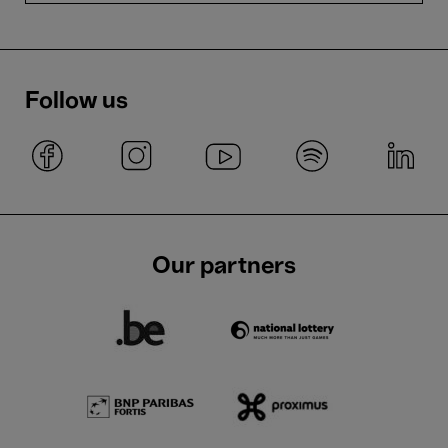
Follow us
Our partners