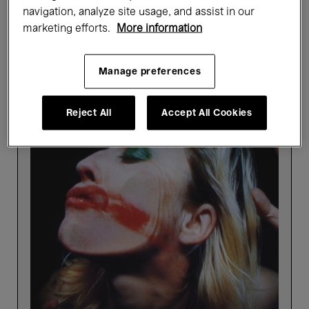
navigation, analyze site usage, and assist in our
Showing 4 results
marketing efforts.
More information
Manage preferences
Past events
Reject All
Accept All Cookies
Picture
Perfect
-
Highlights
tour
in
Dutch