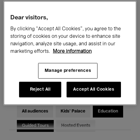
Filters
Dear visitors,
By clicking “Accept All Cookies”, you agree to the
All events
Concerts
Exhibitions
storing of cookies on your device to enhance site
Films
Performances
navigation, analyze site usage, and assist in our
marketing efforts.
More information
Talks & Debates
Jazz
Manage preferences
Classical Music
Global Music
Electronic Music
Reject All
Accept All Cookies
All audiences
Kids’ Palace
Education
Guided Tours
Hosted Events