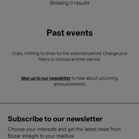
Showing 0 results
Past events
Oops, nothing to show for the selected period. Change your
filters or choose another period.
Sign up to our newsletter
to hear about upcoming
announcements
Subscribe to our newsletter
Choose your interests and get the latest news from
Bozar straight to your mailbox