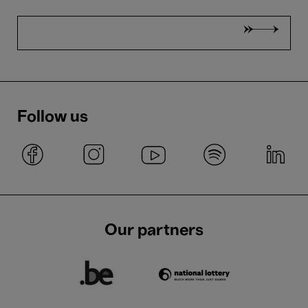
Follow us
Our partners