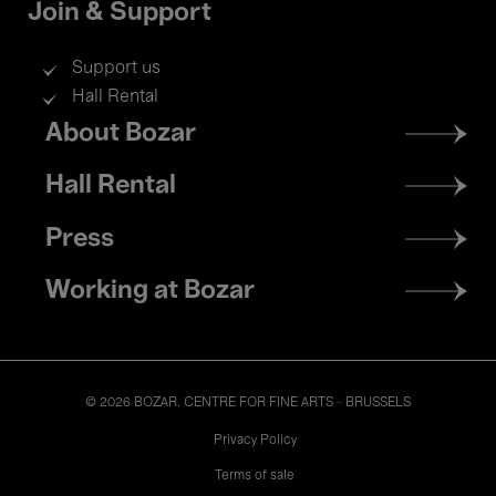
Join & Support
Support us
Hall Rental
Footer
About Bozar
menu
Hall Rental
Press
Working at Bozar
© 2026 BOZAR. CENTRE FOR FINE ARTS - BRUSSELS
Legal
Privacy Policy
Terms of sale