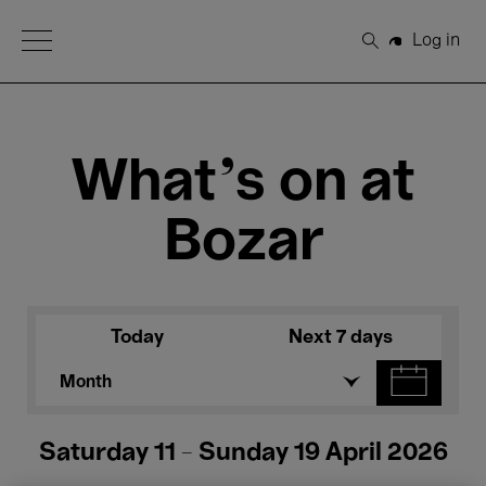
Open Menu
Log in
Search
What's on at
Bozar
Today
Next 7 days
Month
Saturday 11 - Sunday 19 April 2026