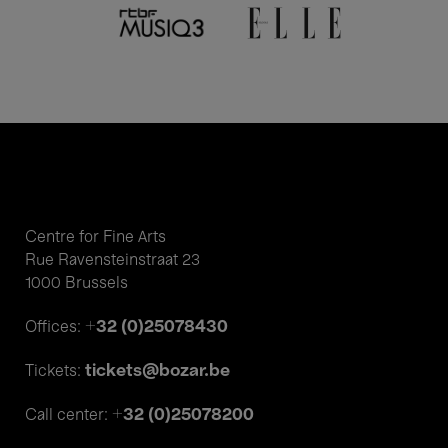
Centre for Fine Arts
Rue Ravensteinstraat 23
1000 Brussels
+32 (0)25078430
Offices:
tickets@bozar.be
Tickets:
+32 (0)25078200
Call center: