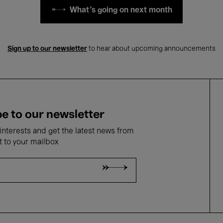
What's going on next month
Sign up to our newsletter
to hear about upcoming announcements
e to our newsletter
nterests and get the latest news from
t to your mailbox