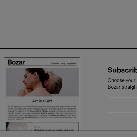
Subscrib
Choose your i
Bozar straigh