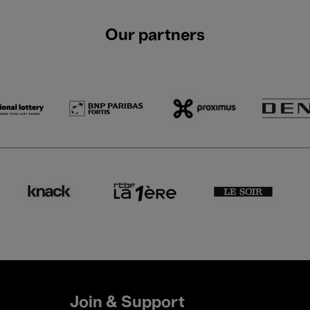
Our partners
Join & Support