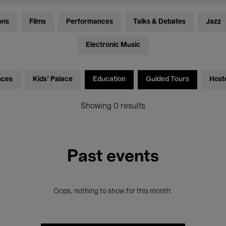
ons
Films
Performances
Talks & Debates
Jazz
Electronic Music
nces
Kids’ Palace
Education
Guided Tours
Host
Showing 0 results
Past events
Oops, nothing to show for this month.