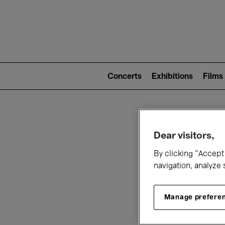
Mai
nav
Main
navigation
Concerts
Exhibitions
Films
(level
2)
W
Dear visitors,
By clicking “Accept 
navigation, analyze 
Manage prefere