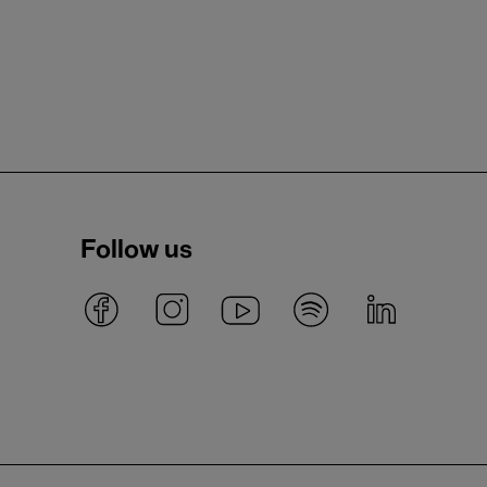
Follow us