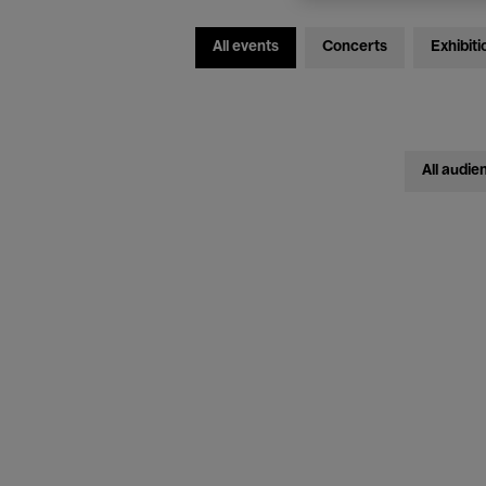
All events
Concerts
Exhibiti
All audie