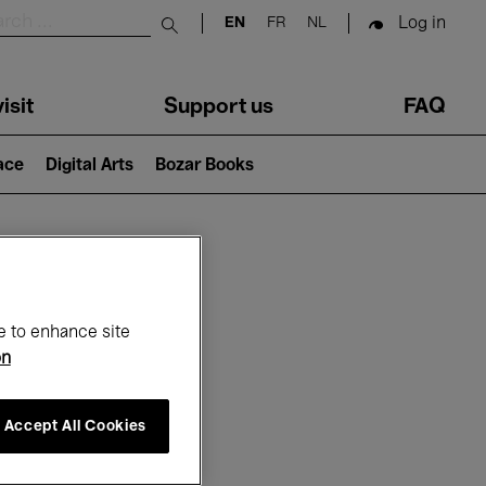
Log in
EN
FR
NL
Submit search
isit
Support us
FAQ
lace
Digital Arts
Bozar Books
ar
e to enhance site
on
Accept All Cookies