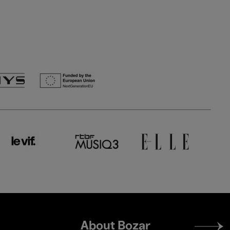
Footer
About Bozar