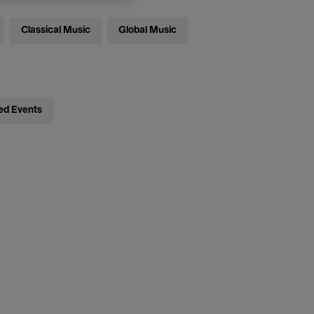
Classical Music
Global Music
ed Events