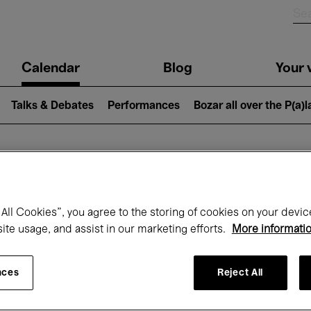
n
Calendar
Blog
Your v
igation
Talks & Debates
Performances
Bozar all over the P(a)
hat's on at Boz
All Cookies”, you agree to the storing of cookies on your devic
site usage, and assist in our marketing efforts.
More informati
Today
Next 7 days
Month
nces
Reject All
Friday 01 - Sunday 31 May 2026