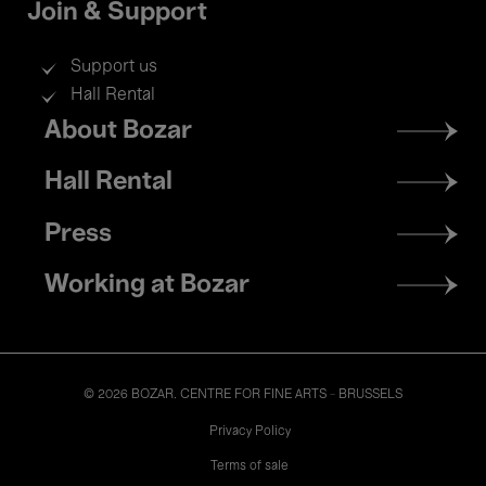
Join & Support
Support us
Hall Rental
Footer
About Bozar
menu
Hall Rental
Press
Working at Bozar
© 2026 BOZAR. CENTRE FOR FINE ARTS - BRUSSELS
Legal
Privacy Policy
Terms of sale