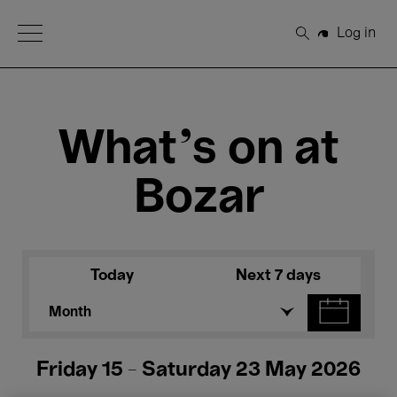
Open Menu
Log in
Search
What's on at
Bozar
Today
Next 7 days
Month
Friday 15 - Saturday 23 May 2026