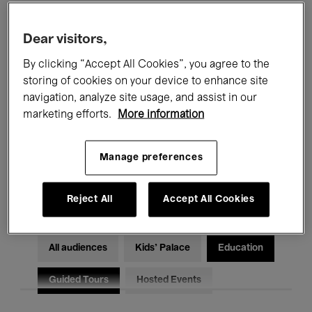
Filters
Dear visitors,
By clicking “Accept All Cookies”, you agree to the
All events
Concerts
Exhibitions
storing of cookies on your device to enhance site
Films
Performances
navigation, analyze site usage, and assist in our
marketing efforts.
More information
Talks & Debates
Jazz
Manage preferences
Classical Music
Global Music
Electronic Music
Reject All
Accept All Cookies
All audiences
Kids’ Palace
Education
Guided Tours
Hosted Events