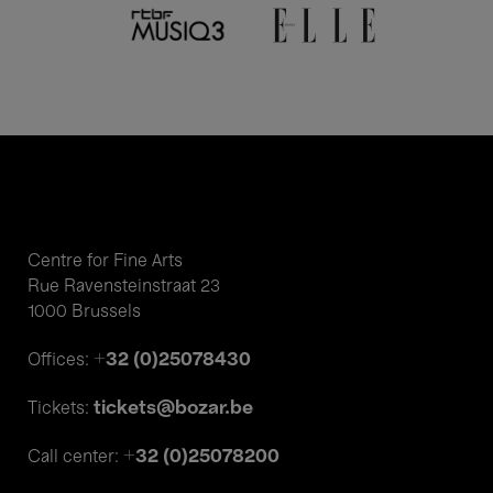
Centre for Fine Arts
Rue Ravensteinstraat 23
1000 Brussels
+32 (0)25078430
Offices:
tickets@bozar.be
Tickets:
+32 (0)25078200
Call center: