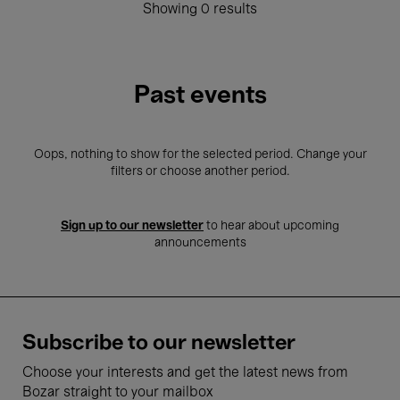
Showing 0 results
Past events
Oops, nothing to show for the selected period. Change your
filters or choose another period.
Sign up to our newsletter
to hear about upcoming
announcements
Subscribe to our newsletter
Choose your interests and get the latest news from
Bozar straight to your mailbox