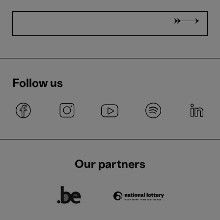
Follow us
Our partners