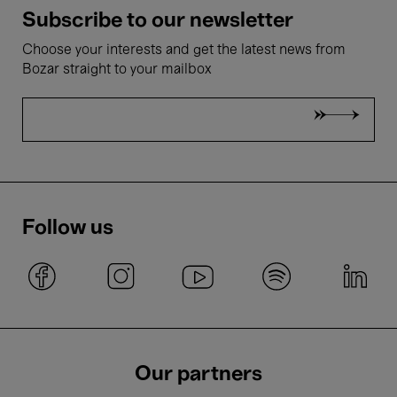
Subscribe to our newsletter
Choose your interests and get the latest news from
Bozar straight to your mailbox
Follow us
Our partners