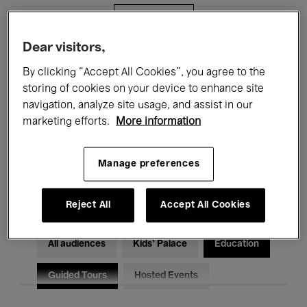
Filters
Dear visitors,
All events
Concerts
Exhibitions
By clicking “Accept All Cookies”, you agree to the
storing of cookies on your device to enhance site
Films
Performances
navigation, analyze site usage, and assist in our
marketing efforts.
More information
Talks & Debates
Jazz
Classical Music
Global Music
Manage preferences
Electronic Music
Reject All
Accept All Cookies
All audiences
Kids’ Palace
Education
Guided Tours
Hosted Events