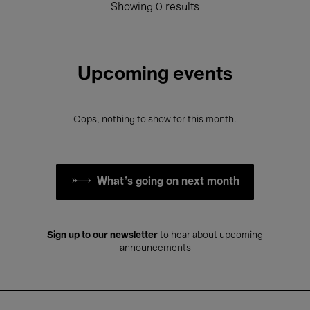
Showing 0 results
Upcoming events
Oops, nothing to show for this month.
What's going on next month
Sign up to our newsletter
to hear about upcoming
announcements