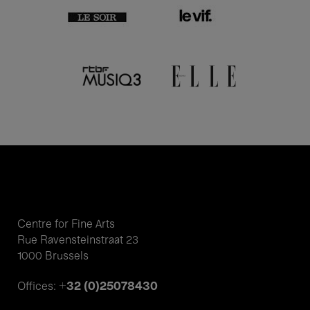
Centre for Fine Arts
Rue Ravensteinstraat 23
1000 Brussels
+32 (0)25078430
Offices: