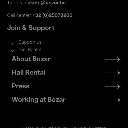
tickets@bozar.be
Tickets:
+32 (0)25078200
Call center:
Join & Support
Support us
Hall Rental
Footer
About Bozar
menu
Hall Rental
Press
Working at Bozar