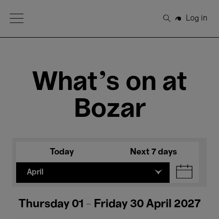
Open Menu
Log in
Search
What's on at
Bozar
Today
Next 7 days
April
Thursday 01 - Friday 30 April 2027