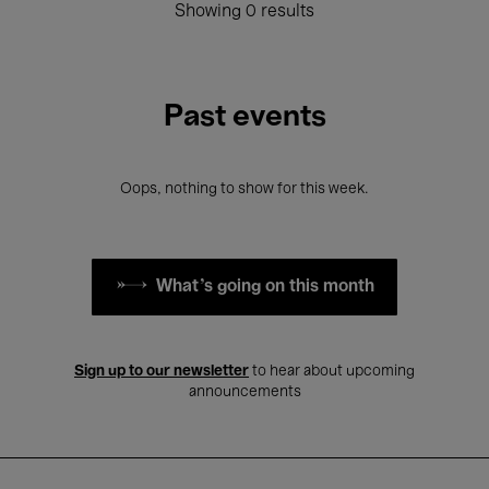
Showing 0 results
Past events
Oops, nothing to show for this week.
What's going on this month
Sign up to our newsletter
to hear about upcoming
announcements