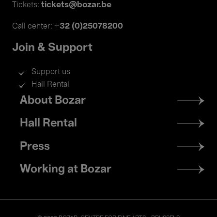
tickets@bozar.be
Tickets:
+32 (0)25078200
Call center:
Join & Support
Support us
Hall Rental
Footer
About Bozar
menu
Hall Rental
Press
Working at Bozar