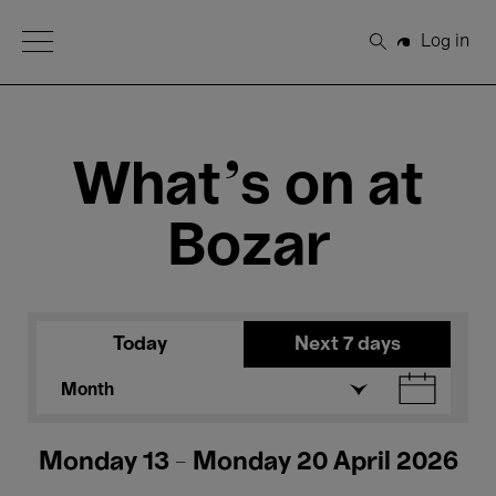
Open Menu
Log in
Search
What's on at
Bozar
Today
Next 7 days
Month
Monday 13 - Monday 20 April 2026