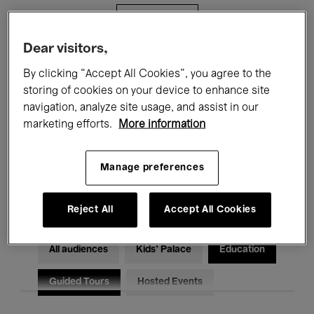
Filters
Dear visitors,
All events
Concerts
Exhibitions
By clicking “Accept All Cookies”, you agree to the
storing of cookies on your device to enhance site
Films
Performances
navigation, analyze site usage, and assist in our
marketing efforts.
More information
Talks & Debates
Jazz
Classical Music
Global Music
Manage preferences
Electronic Music
Reject All
Accept All Cookies
All audiences
Kids’ Palace
Education
Guided Tours
Hosted Events