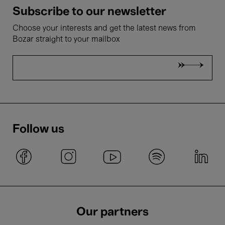
Subscribe to our newsletter
Choose your interests and get the latest news from
Bozar straight to your mailbox
Follow us
Our partners