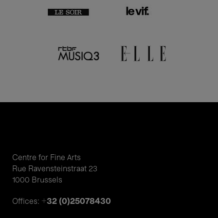
Centre for Fine Arts
Rue Ravensteinstraat 23
1000 Brussels
+32 (0)25078430
Offices: