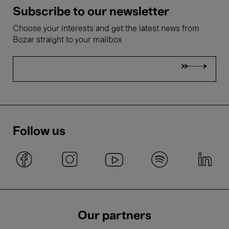
Subscribe to our newsletter
Choose your interests and get the latest news from
Bozar straight to your mailbox
Follow us
Our partners