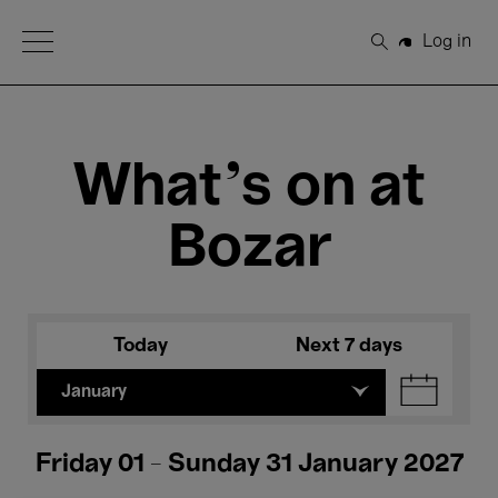
Open Menu
Log in
Search
What's on at
Bozar
Today
Next 7 days
January
Friday 01 - Sunday 31 January 2027