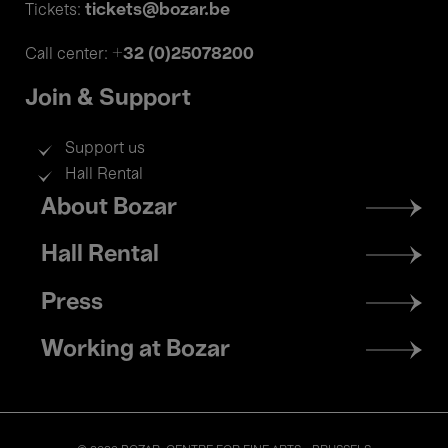
tickets@bozar.be
Tickets:
+32 (0)25078200
Call center:
Join & Support
Support us
Hall Rental
Footer
About Bozar
menu
Hall Rental
Press
Working at Bozar