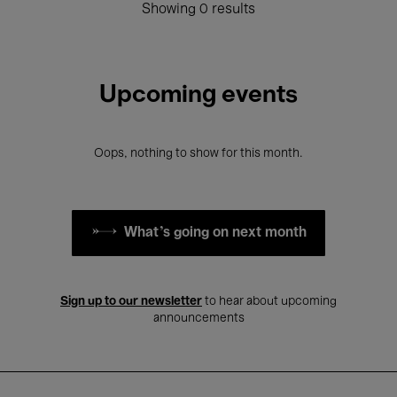
Showing 0 results
Upcoming events
Oops, nothing to show for this month.
What's going on next month
Sign up to our newsletter
to hear about upcoming
announcements