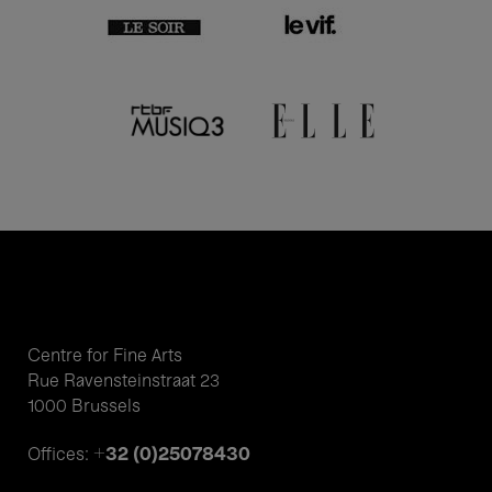
Centre for Fine Arts
Rue Ravensteinstraat 23
1000 Brussels
+32 (0)25078430
Offices: