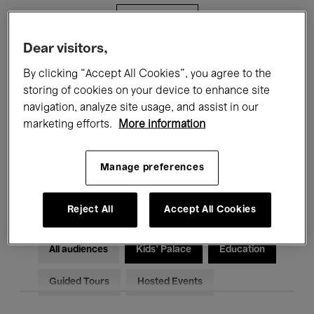
Filters
Dear visitors,
All events
Concerts
Exhibitions
By clicking “Accept All Cookies”, you agree to the
storing of cookies on your device to enhance site
Films
Performances
navigation, analyze site usage, and assist in our
marketing efforts.
More information
Talks & Debates
Jazz
Classical Music
Global Music
Manage preferences
Electronic Music
Reject All
Accept All Cookies
All audiences
Kids’ Palace
Education
Guided Tours
Hosted Events