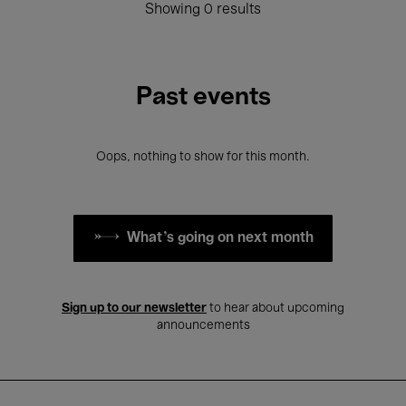
Showing 0 results
Past events
Oops, nothing to show for this month.
What's going on next month
Sign up to our newsletter
to hear about upcoming
announcements