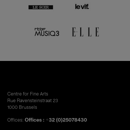
Centre for Fine Arts
Rue Ravensteinstraat 23
1000 Brussels
Offices : +32 (0)25078430
Offices: