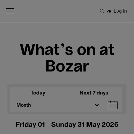
Open Menu
Log in
Search
What's on at
Bozar
Today
Next 7 days
Month
Friday 01 - Sunday 31 May 2026