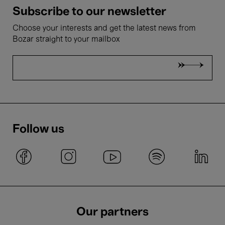
Subscribe to our newsletter
Choose your interests and get the latest news from
Bozar straight to your mailbox
Follow us
Our partners