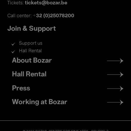
tickets@bozar.be
Tickets:
+32 (0)25078200
Call center:
Join & Support
Support us
Hall Rental
Footer
About Bozar
menu
Hall Rental
Press
Working at Bozar