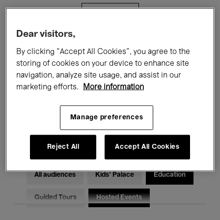
Filters
Dear visitors,
All events
Concerts
Exhibitions
By clicking “Accept All Cookies”, you agree to the
storing of cookies on your device to enhance site
Films
Performances
navigation, analyze site usage, and assist in our
marketing efforts.
More information
Talks & Debates
Jazz
Classical Music
Global Music
Manage preferences
Electronic Music
Reject All
Accept All Cookies
All audiences
Kids’ Palace
Education
Guided Tours
Hosted Events