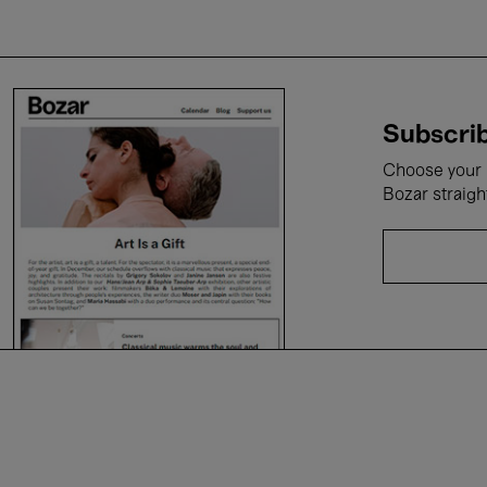
Subscrib
Choose your i
Bozar straigh