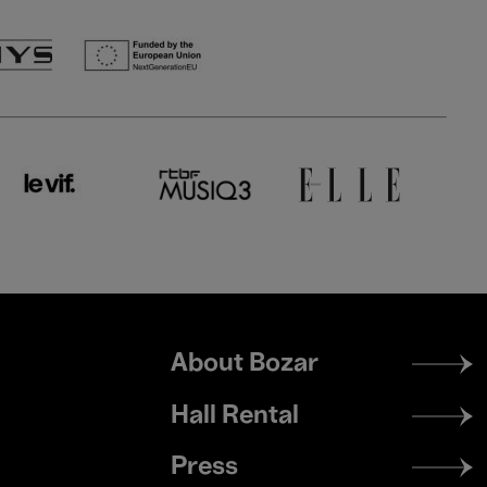
Footer
About Bozar
menu
Hall Rental
Press