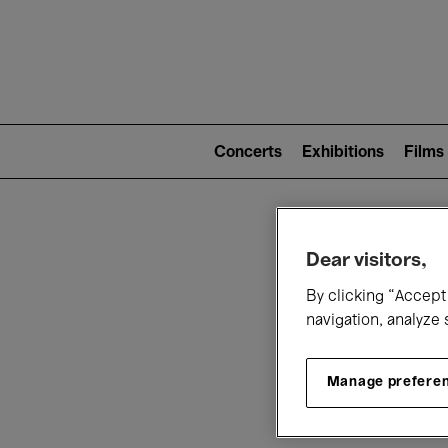
Mai
nav
Main
navigation
Concerts
Exhibitions
Films
(level
2)
W
Dear visitors,
By clicking “Accept 
navigation, analyze 
Manage prefere