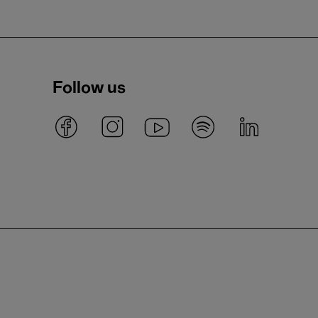
Follow us