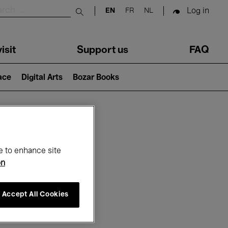
Log in
EN
FR
NL
Submit search
isit
Support us
FAQ
lace
Digital Arts
Bozar Books
ar
e to enhance site
on
Accept All Cookies