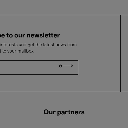
e to our newsletter
nterests and get the latest news from
t to your mailbox
Our partners