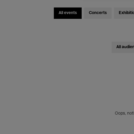
All events
Concerts
Exhibiti
All audie
Oops, noth