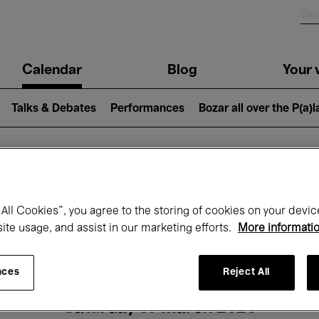
n
Calendar
Blog
Your v
igation
Talks & Debates
Performances
Bozar all over the P(a)
hat's on at Boz
All Cookies”, you agree to the storing of cookies on your devic
site usage, and assist in our marketing efforts.
More informati
Today
Next 7 days
Month
nces
Reject All
Saturday 07 March 2026