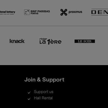
Join & Support
Support us
Hall Rental