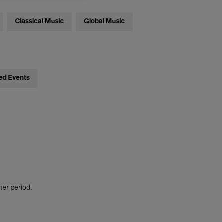
Classical Music
Global Music
ed Events
her period.