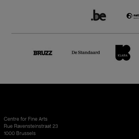
Centre for Fine Arts
Rue Ravensteinstraat 23
1000 Brussels