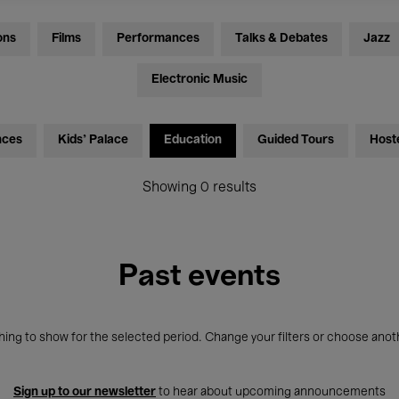
ons
Films
Performances
Talks & Debates
Jazz
Electronic Music
nces
Kids’ Palace
Education
Guided Tours
Host
Showing 0 results
Past events
ing to show for the selected period. Change your filters or choose anot
Sign up to our newsletter
to hear about upcoming announcements