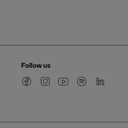
Follow us