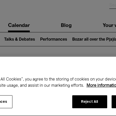
n
Calendar
Blog
Your v
igation
Talks & Debates
Performances
Bozar all over the P(a)
hat's on at Boz
All Cookies”, you agree to the storing of cookies on your devic
site usage, and assist in our marketing efforts.
More informati
Today
Next 7 days
Month
nces
Reject All
Wednesday 01 - Thursday 30 April 2026