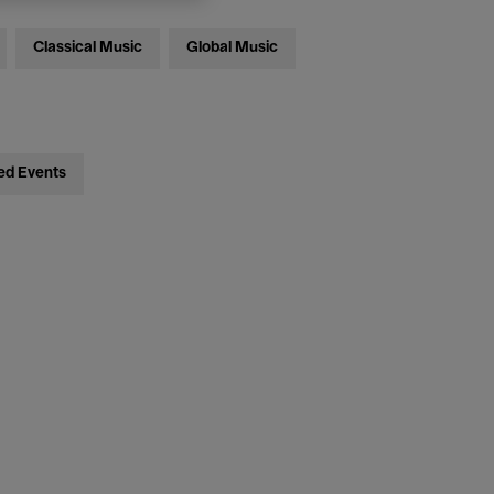
Classical Music
Global Music
ed Events