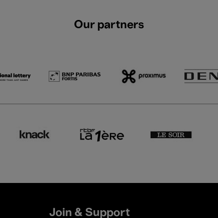
Our partners
Join & Support