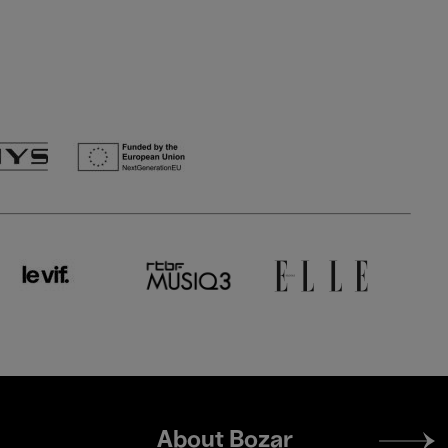
Footer
About Bozar