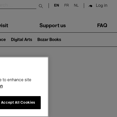
Log in
EN
FR
NL
Submit search
isit
Support us
FAQ
lace
Digital Arts
Bozar Books
ar
e to enhance site
on
Accept All Cookies