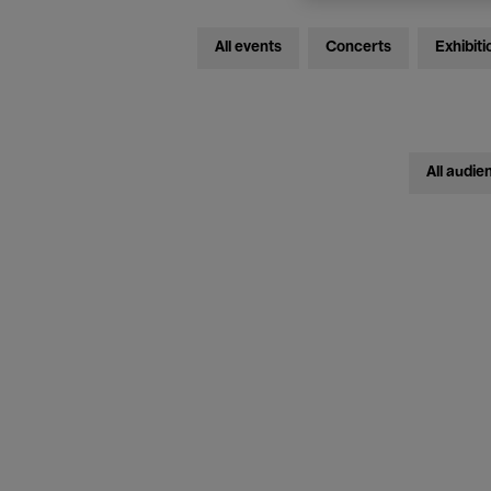
All events
Concerts
Exhibiti
All audie