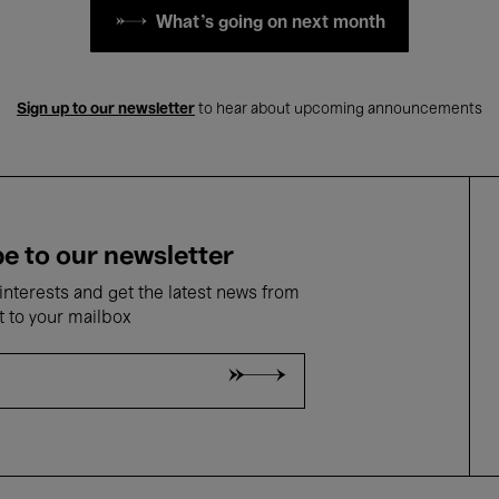
What's going on next month
Sign up to our newsletter
to hear about upcoming announcements
e to our newsletter
nterests and get the latest news from
t to your mailbox