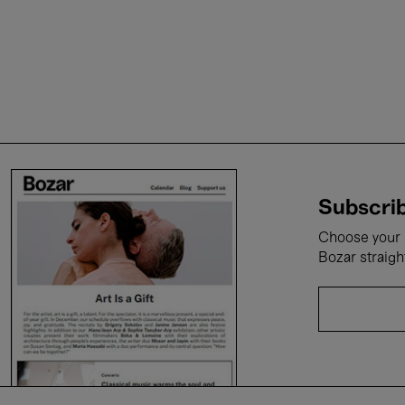
Subscrib
Choose your i
Bozar straigh