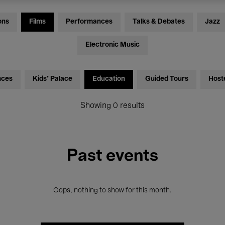
ons
Films
Performances
Talks & Debates
Jazz
Electronic Music
nces
Kids’ Palace
Education
Guided Tours
Host
Showing 0 results
Past events
Oops, nothing to show for this month.