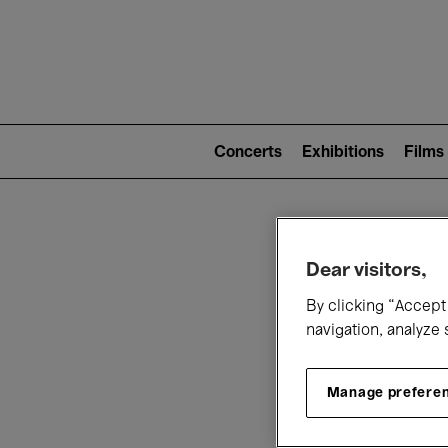
Mai
nav
Main
navigation
Concerts
Exhibitions
Films
(level
2)
W
Dear visitors,
By clicking “Accept 
navigation, analyze 
Manage prefere