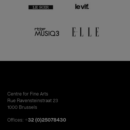
Centre for Fine Arts
Rue Ravensteinstraat 23
1000 Brussels
+32 (0)25078430
Offices: