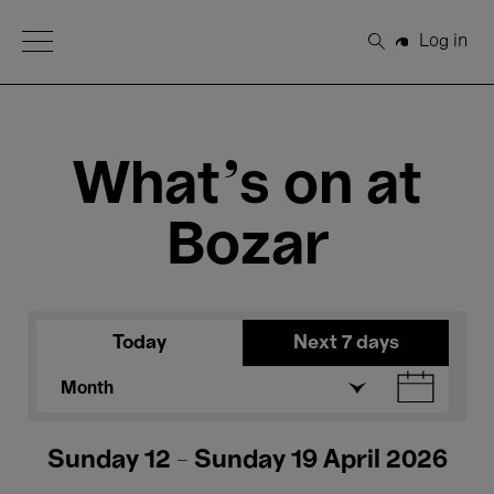
Open Menu
Log in
Search
What's on at
Bozar
Today
Next 7 days
Month
Sunday 12 - Sunday 19 April 2026