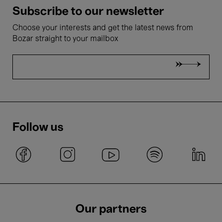
Subscribe to our newsletter
Choose your interests and get the latest news from
Bozar straight to your mailbox
Follow us
Our partners