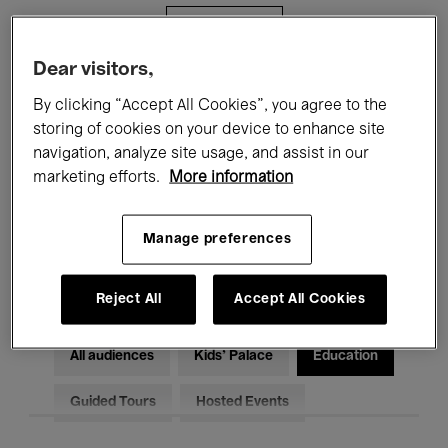
Filters
Dear visitors,
All events
Concerts
Exhibitions
By clicking “Accept All Cookies”, you agree to the
storing of cookies on your device to enhance site
Films
Performances
navigation, analyze site usage, and assist in our
marketing efforts.
More information
Talks & Debates
Jazz
Classical Music
Global Music
Manage preferences
Electronic Music
Reject All
Accept All Cookies
All audiences
Kids’ Palace
Education
Guided Tours
Hosted Events