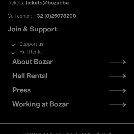
tickets@bozar.be
Tickets:
+32 (0)25078200
Call center:
Join & Support
Support us
Hall Rental
Footer
About Bozar
menu
Hall Rental
Press
Working at Bozar