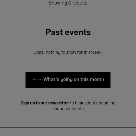
Showing 0 results
Past events
Oops, nothing to show for this week.
What's going on this month
Sign up to our newsletter
to hear about upcoming
announcements