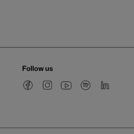
Follow us