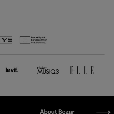
Footer
About Bozar