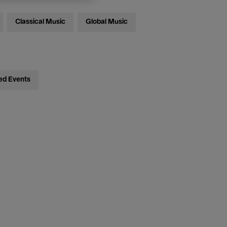
Classical Music
Global Music
ed Events