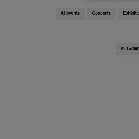
All events
Concerts
Exhibiti
All audie