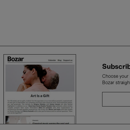
Subscrib
Choose your i
Bozar straigh