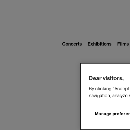
Mai
nav
Main
navigation
Concerts
Exhibitions
Films
(level
2)
W
Dear visitors,
By clicking “Accept 
navigation, analyze 
Manage prefere