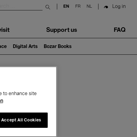
Log in
EN
FR
NL
Submit search
isit
Support us
FAQ
lace
Digital Arts
Bozar Books
ar
e to enhance site
on
Accept All Cookies