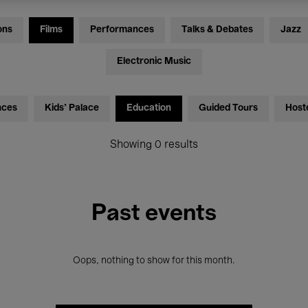
ons
Films
Performances
Talks & Debates
Jazz
Electronic Music
nces
Kids’ Palace
Education
Guided Tours
Host
Showing 0 results
Past events
Oops, nothing to show for this month.