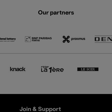
Our partners
Join & Support