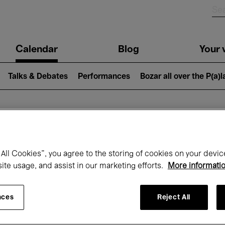
n
Calendar
Blog
Your v
igation
Talks & Debates
Performances
Bozar all over the P(a)
hat's on at Boz
All Cookies”, you agree to the storing of cookies on your devic
site usage, and assist in our marketing efforts.
More informati
Today
Next 7 days
Month
nces
Reject All
Friday 01 - Sunday 31 May 2026