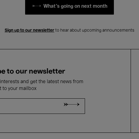
What's going on next month
Sign up to our newsletter
to hear about upcoming announcements
e to our newsletter
nterests and get the latest news from
t to your mailbox