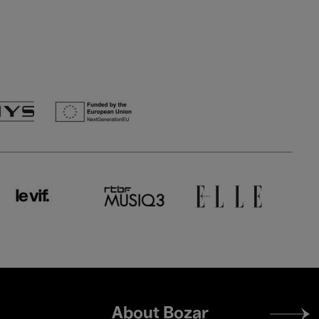
Footer
About Bozar