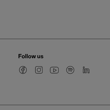
Follow us