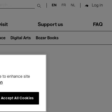
Log in
EN
FR
NL
Submit search
isit
Support us
FAQ
lace
Digital Arts
Bozar Books
ar
e to enhance site
on
Accept All Cookies