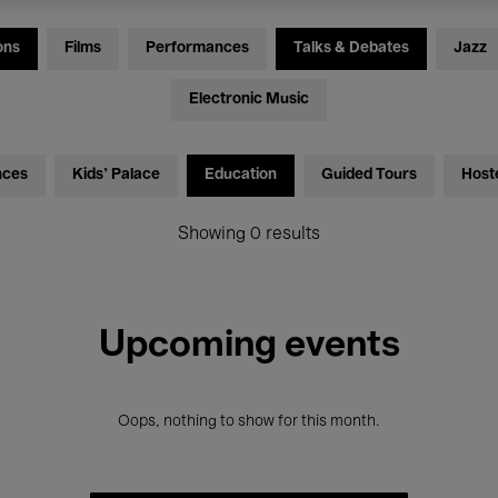
ons
Films
Performances
Talks & Debates
Jazz
Electronic Music
nces
Kids’ Palace
Education
Guided Tours
Host
Showing 0 results
Upcoming events
Oops, nothing to show for this month.