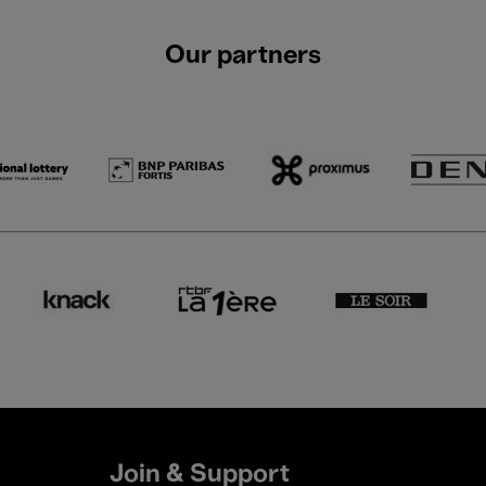
Our partners
Join & Support