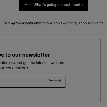
What's going on next month
Sign up to our newsletter
to hear about upcoming announcements
e to our newsletter
nterests and get the latest news from
t to your mailbox