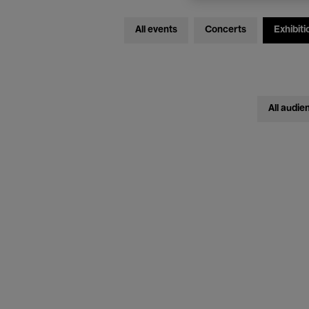
All events
Concerts
Exhibiti
All audie