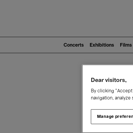
Mai
nav
Main
navigation
Concerts
Exhibitions
Films
(level
2)
W
Dear visitors,
By clicking “Accept 
navigation, analyze 
Manage prefere