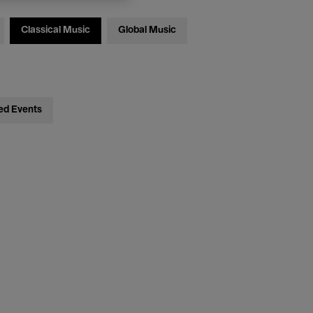
Classical Music
Global Music
ed Events