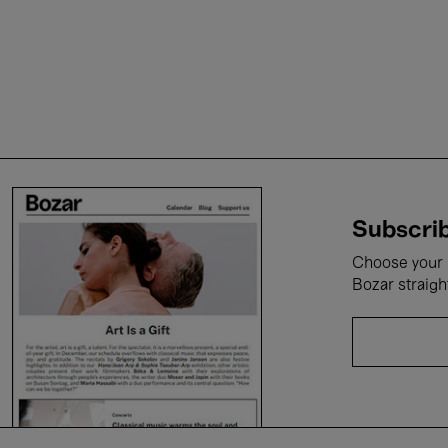
Subscrib
Choose your i
Bozar straigh