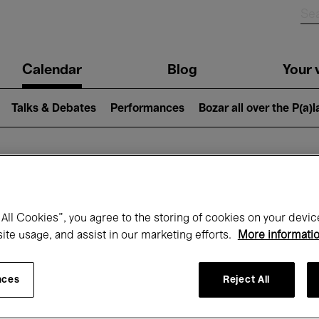
n
Calendar
Blog
Your v
igation
Talks & Debates
Performances
Bozar all over the P(a)
hat's on at Boz
All Cookies”, you agree to the storing of cookies on your devic
site usage, and assist in our marketing efforts.
More informati
Today
Next 7 days
October
nces
Reject All
Thursday 01 - Saturday 31 October 2026