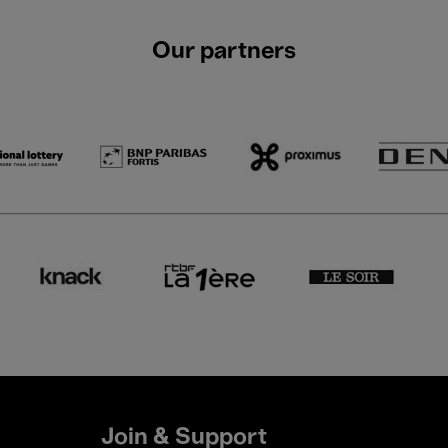
Our partners
Join & Support