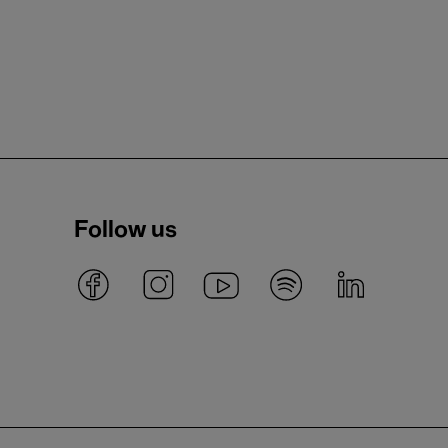
Follow us