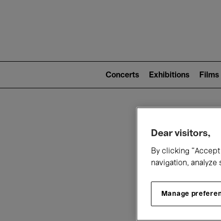
Mai
nav
Main
navigation
Concerts
Exhibitions
Films
(level
2)
W
Dear visitors,
By clicking “Accept 
navigation, analyze 
Manage prefere