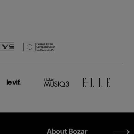
Footer
About Bozar