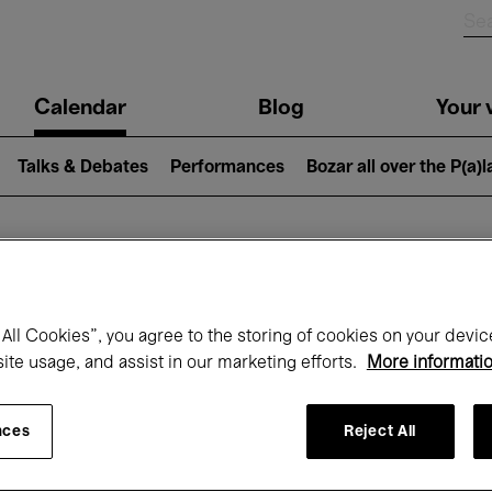
n
Calendar
Blog
Your v
igation
Talks & Debates
Performances
Bozar all over the P(a)
hat's on at Boz
All Cookies”, you agree to the storing of cookies on your devic
site usage, and assist in our marketing efforts.
More informati
Today
Next 7 days
November
nces
Reject All
Sunday 01 - Monday 30 November 2026