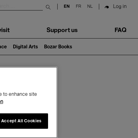
Log in
EN
FR
NL
Submit search
isit
Support us
FAQ
lace
Digital Arts
Bozar Books
ar
e to enhance site
on
Accept All Cookies