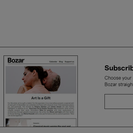
Subscrib
Choose your i
Bozar straigh