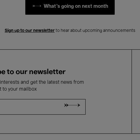
What's going on next month
Sign up to our newsletter
to hear about upcoming announcements
e to our newsletter
nterests and get the latest news from
t to your mailbox