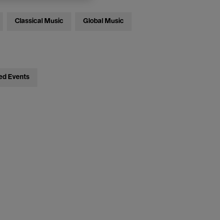
Classical Music
Global Music
ed Events