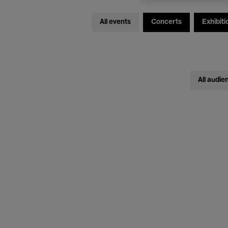
All events
Concerts
Exhibiti
All audie