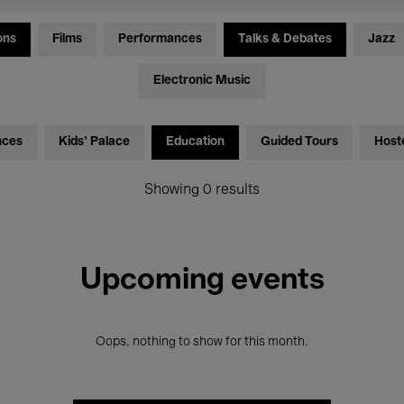
ons
Films
Performances
Talks & Debates
Jazz
Electronic Music
nces
Kids’ Palace
Education
Guided Tours
Host
Showing 0 results
Upcoming events
Oops, nothing to show for this month.