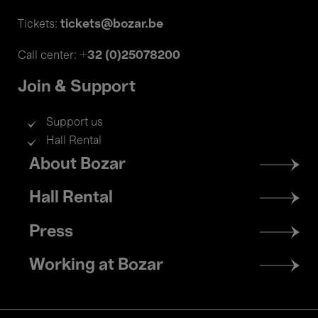
tickets@bozar.be
Tickets:
+32 (0)25078200
Call center:
Join & Support
Support us
Hall Rental
Footer
About Bozar
menu
Hall Rental
Press
Working at Bozar