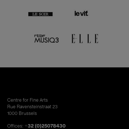
Centre for Fine Arts
Rue Ravensteinstraat 23
1000 Brussels
+32 (0)25078430
Offices: