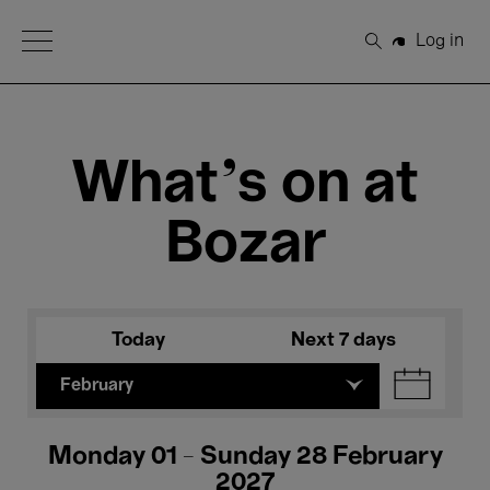
Open Menu
Log in
Search
What's on at
Bozar
Today
Next 7 days
February
Monday 01 - Sunday 28 February
2027