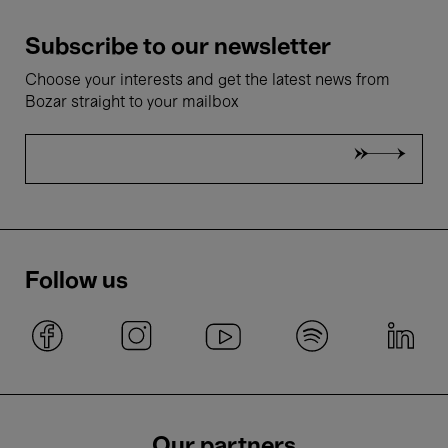
Subscribe to our newsletter
Choose your interests and get the latest news from
Bozar straight to your mailbox
Follow us
Our partners