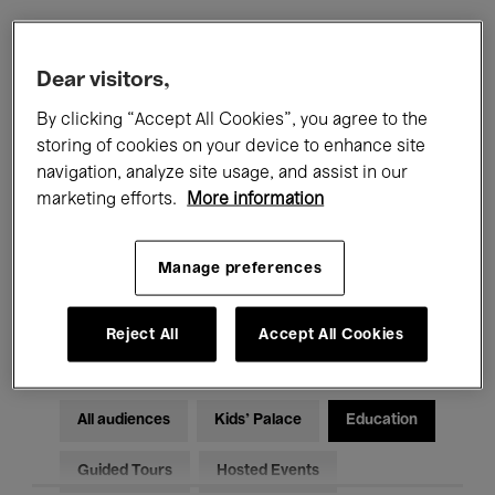
Filters
Dear visitors,
By clicking “Accept All Cookies”, you agree to the
All events
Concerts
Exhibitions
storing of cookies on your device to enhance site
navigation, analyze site usage, and assist in our
Films
Performances
marketing efforts.
More information
Talks & Debates
Jazz
Manage preferences
Classical Music
Global Music
Electronic Music
Reject All
Accept All Cookies
All audiences
Kids’ Palace
Education
Guided Tours
Hosted Events