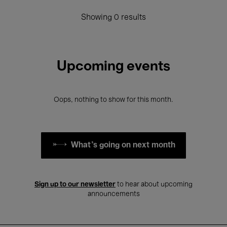
Showing 0 results
Upcoming events
Oops, nothing to show for this month.
What's going on next month
Sign up to our newsletter
to hear about upcoming
announcements