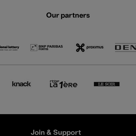
Our partners
Join & Support