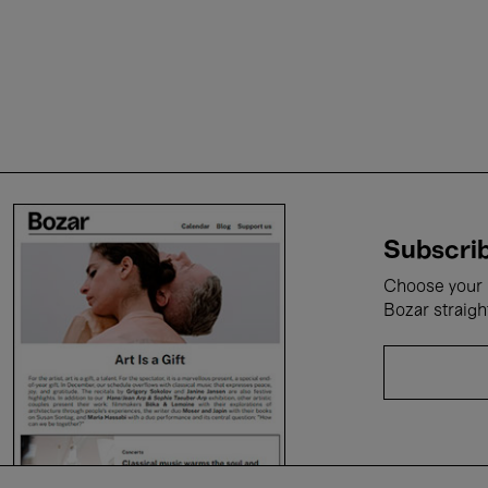
Subscrib
Choose your i
Bozar straigh