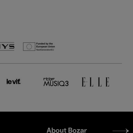
Footer
About Bozar