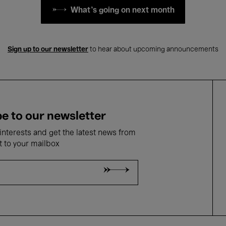
What's going on next month
Sign up to our newsletter
to hear about upcoming announcements
e to our newsletter
nterests and get the latest news from
t to your mailbox