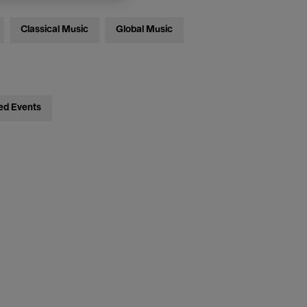
Classical Music
Global Music
ed Events