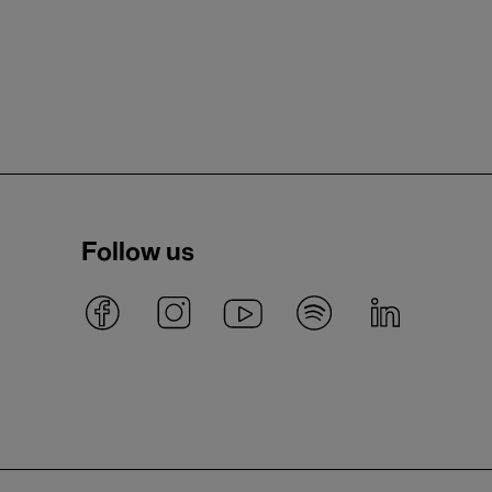
Follow us