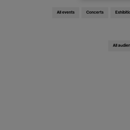
All events
Concerts
Exhibiti
All audie