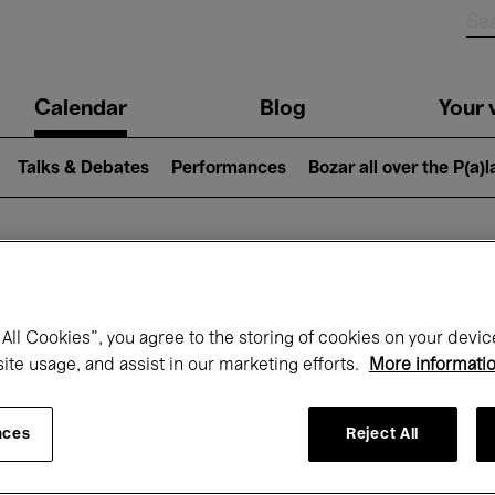
n
Calendar
Blog
Your v
igation
Talks & Debates
Performances
Bozar all over the P(a)
hat's on at Boz
All Cookies”, you agree to the storing of cookies on your devic
site usage, and assist in our marketing efforts.
More informati
Today
Next 7 days
April
nces
Reject All
Thursday 01 - Friday 30 April 2027