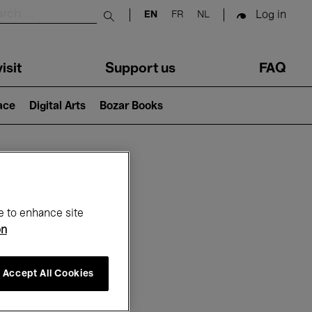
Log in
EN
FR
NL
Submit search
isit
Support us
FAQ
lace
Digital Arts
Bozar Books
ar
e to enhance site
on
Accept All Cookies