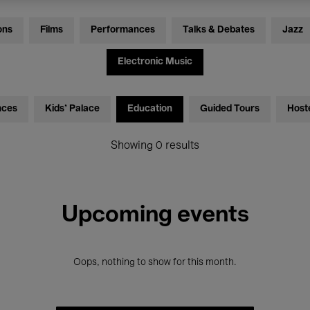
ons
Films
Performances
Talks & Debates
Jazz
Electronic Music
nces
Kids’ Palace
Education
Guided Tours
Host
Showing 0 results
Upcoming events
Oops, nothing to show for this month.