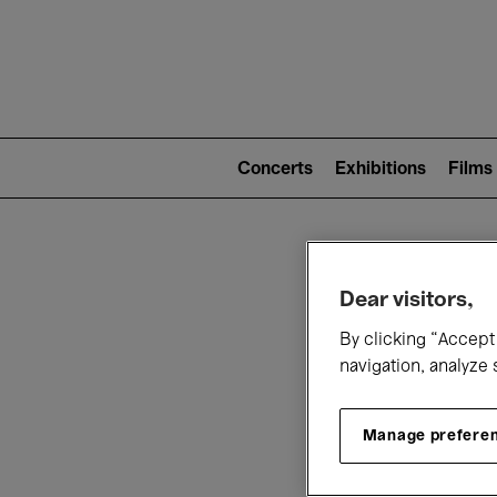
Mai
nav
Main
navigation
Concerts
Exhibitions
Films
(level
2)
W
Dear visitors,
By clicking “Accept 
navigation, analyze 
Manage prefere