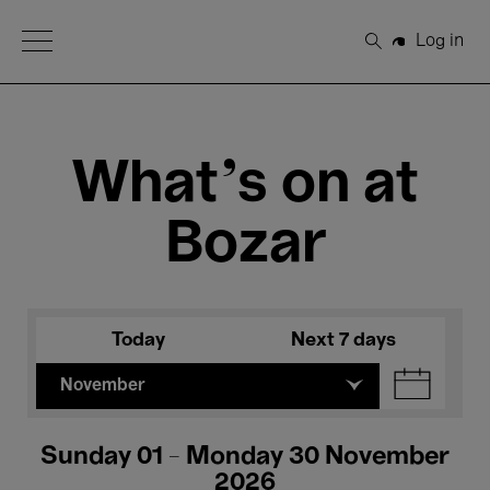
Open Menu
Log in
Search
What's on at
Bozar
Today
Next 7 days
November
Sunday 01 - Monday 30 November
2026