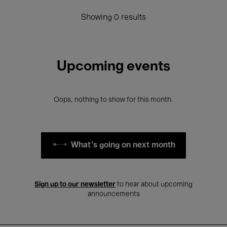
Showing 0 results
Upcoming events
Oops, nothing to show for this month.
What's going on next month
Sign up to our newsletter
to hear about upcoming
announcements