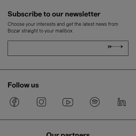
Subscribe to our newsletter
Choose your interests and get the latest news from
Bozar straight to your mailbox
Follow us
Our partners