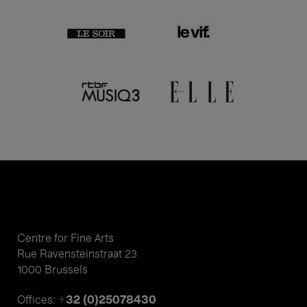
Centre for Fine Arts
Rue Ravensteinstraat 23
1000 Brussels
+32 (0)25078430
Offices: