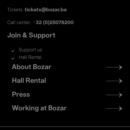
tickets@bozar.be
Tickets:
+32 (0)25078200
Call center:
Join & Support
Support us
Hall Rental
Footer
About Bozar
menu
Hall Rental
Press
Working at Bozar