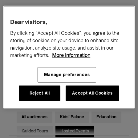
Filters
Dear visitors,
By clicking “Accept All Cookies”, you agree to the
All events
Concerts
Exhibitions
storing of cookies on your device to enhance site
navigation, analyze site usage, and assist in our
Films
Performances
marketing efforts.
More information
Talks & Debates
Jazz
Manage preferences
Classical Music
Global Music
Electronic Music
Reject All
Accept All Cookies
All audiences
Kids’ Palace
Education
Guided Tours
Hosted Events