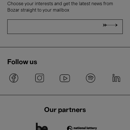
Choose your interests and get the latest news from
Bozar straight to your mailbox
Follow us
Our partners