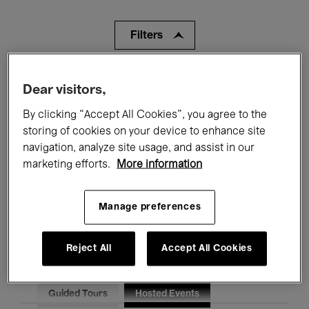
Filters
All events
Concerts
Exhibitions
Dear visitors,
Films
Performances
By clicking “Accept All Cookies”, you agree to the
storing of cookies on your device to enhance site
Talks & Debates
Jazz
navigation, analyze site usage, and assist in our
marketing efforts.
More information
Classical Music
Global Music
Manage preferences
Electronic Music
Reject All
Accept All Cookies
All audiences
Kids’ Palace
Education
Guided Tours
Hosted Events