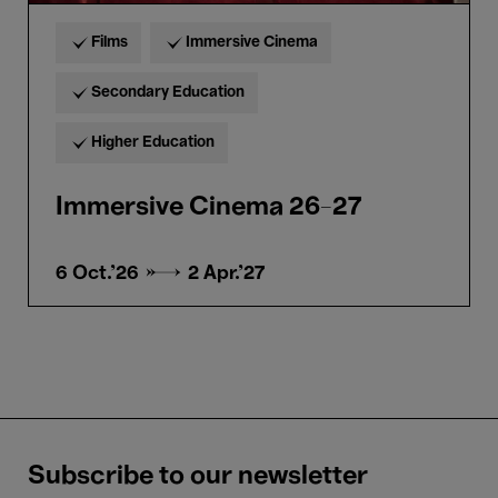
Films
Immersive Cinema
Secondary Education
Higher Education
Immersive Cinema 26-27
6 Oct.'26 →
2 Apr.'27
Subscribe to our newsletter