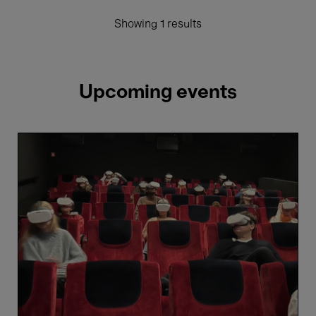
Showing 1 results
Upcoming events
Immersive
Cinema
26-
27