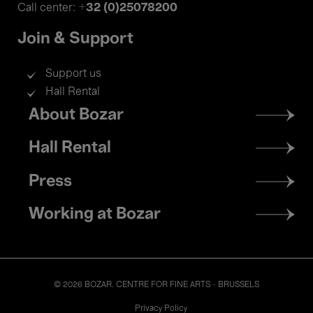
+32 (0)25078200
Call center:
Join & Support
Support us
Hall Rental
Footer
About Bozar
menu
Hall Rental
Press
Working at Bozar
© 2026 BOZAR. CENTRE FOR FINE ARTS - BRUSSELS
Legal
Privacy Policy