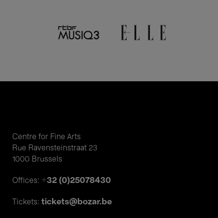
Centre for Fine Arts
Rue Ravensteinstraat 23
1000 Brussels
+32 (0)25078430
Offices:
tickets@bozar.be
Tickets: