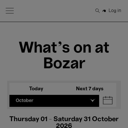
Open Menu
Log in
Search
What's on at
Bozar
Today
Next 7 days
October
Thursday 01 - Saturday 31 October
2026