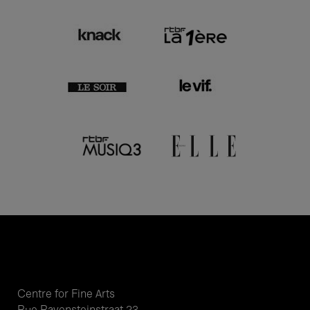
Centre for Fine Arts