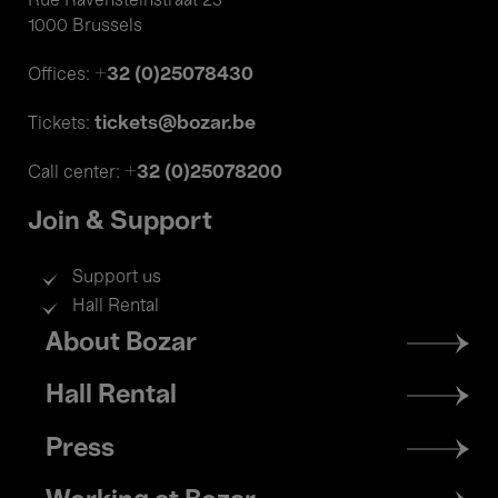
Rue Ravensteinstraat 23
1000 Brussels
+32 (0)25078430
Offices:
tickets@bozar.be
Tickets:
+32 (0)25078200
Call center:
Join & Support
Support us
Hall Rental
Footer
About Bozar
menu
Hall Rental
Press