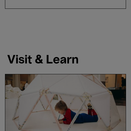
Visit & Learn