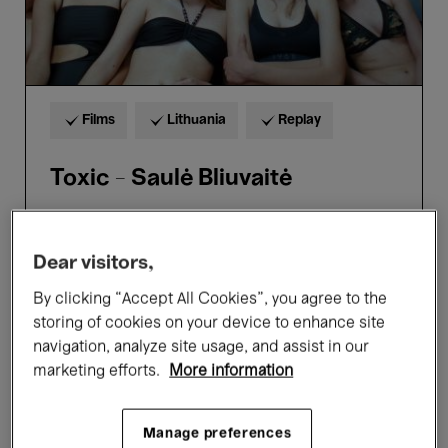
Films
Lithuania
Replay
Toxic - Saulė Bliuvaitė
Dear visitors,
5 → 9
Aug.'26
8 €
From
By clicking “Accept All Cookies”, you agree to the
storing of cookies on your device to enhance site
navigation, analyze site usage, and assist in our
marketing efforts.
More information
Manage preferences