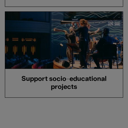
Support socio-educational
projects