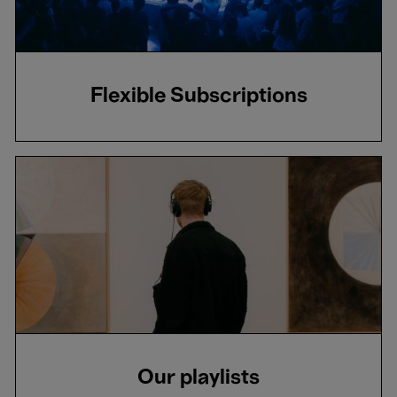
Flexible Subscriptions
Our playlists