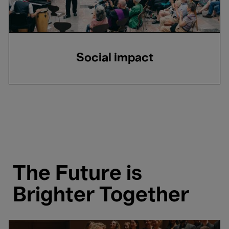
Social impact
The Future is
Brighter Together