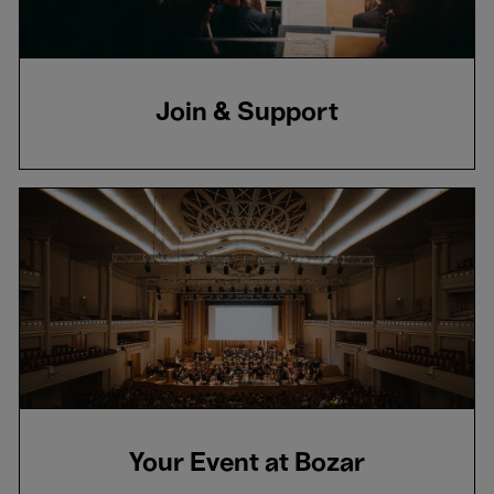
Join & Support
Your Event at Bozar