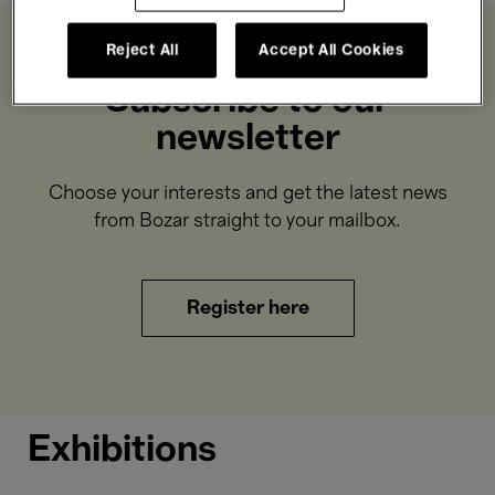
Reject All
Accept All Cookies
Subscribe to our
newsletter
Choose your interests and get the latest news
from Bozar straight to your mailbox.
Register here
Exhibitions