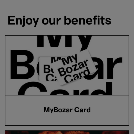
Enjoy our benefits
MyBozar Card