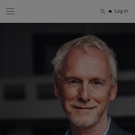
Open Menu
Log in
Search