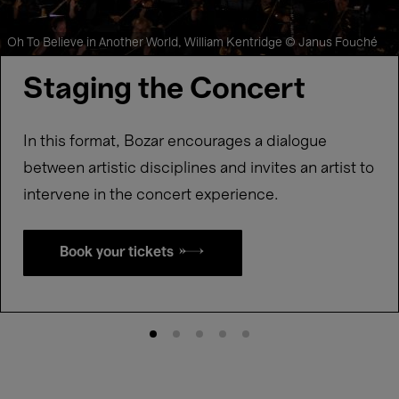
Oh To Believe in Another World, William Kentridge © Janus Fouché
Staging the Concert
In this format, Bozar encourages a dialogue
between artistic disciplines and invites an artist to
intervene in the concert experience.
Book your tickets →