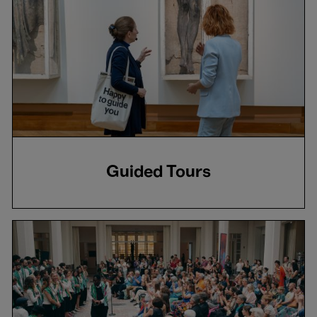
Guided Tours