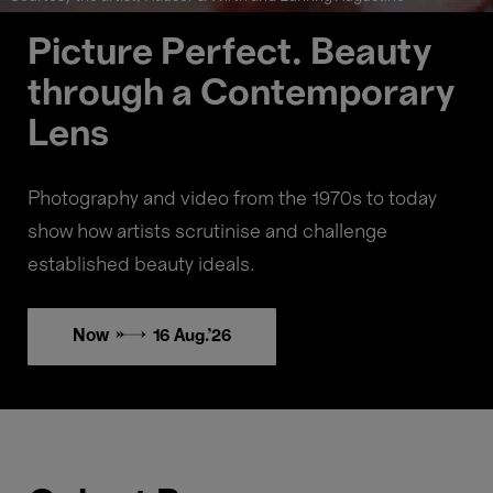
Picture Perfect. Beauty
through a Contemporary
Lens
Photography and video from the 1970s to today
show how artists scrutinise and challenge
established beauty ideals.
Now → 16 Aug.'26