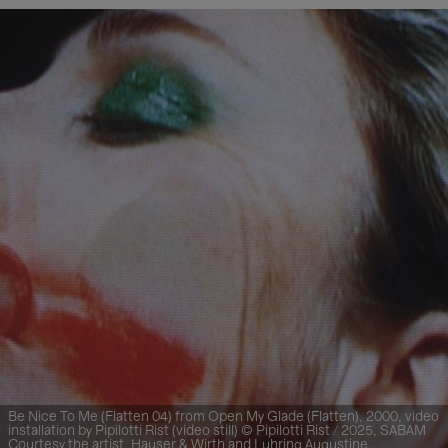
Be Nice To Me (Flatten 04) from Open My Glade (Flatten), 2000, video
installation by Pipilotti Rist (video still) © Pipilotti Rist / 2025, SABAM
Courtesy the artist, Hauser & Wirth and Luhring Augustine