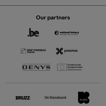
Our partners