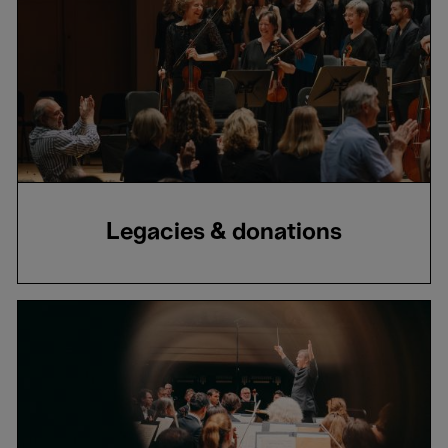
Legacies & donations