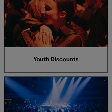
Youth Discounts