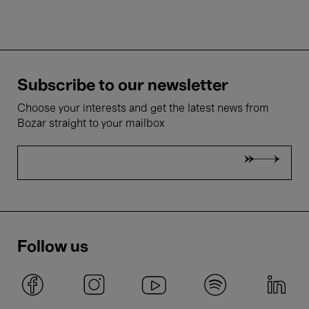
Subscribe to our newsletter
Choose your interests and get the latest news from
Bozar straight to your mailbox
Follow us