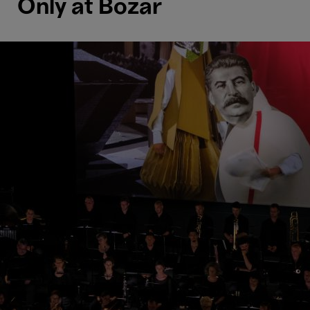
Only at Bozar