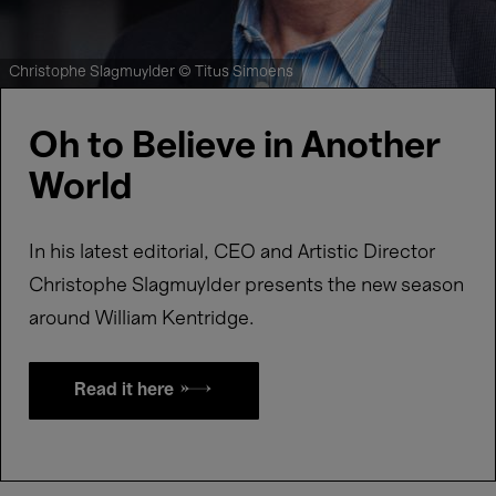
Christophe Slagmuylder © Titus Simoens
Oh to Believe in Another
World
In his latest editorial, CEO and Artistic Director
Christophe Slagmuylder presents the new season
around William Kentridge.
Read it here →