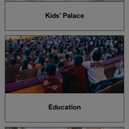
Kids' Palace
Education