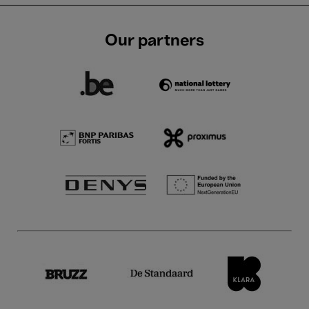
Our partners