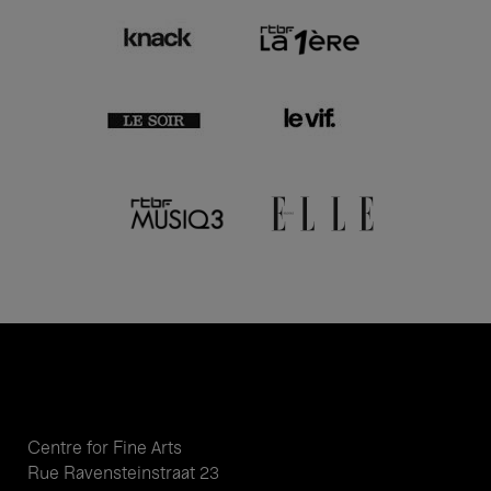
Centre for Fine Arts
Rue Ravensteinstraat 23