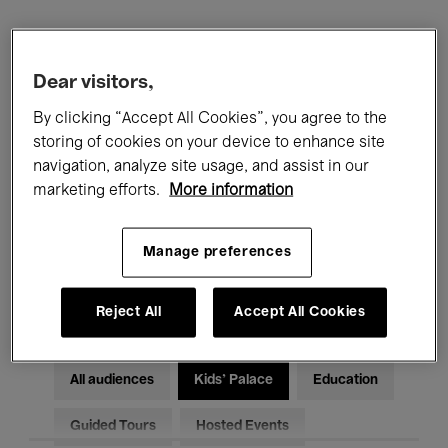
Filters
Dear visitors,
All events
Concerts
Exhibitions
By clicking “Accept All Cookies”, you agree to the
storing of cookies on your device to enhance site
Films
Performances
navigation, analyze site usage, and assist in our
marketing efforts.
More information
Talks & Debates
Jazz
Manage preferences
Classical Music
Global Music
Electronic Music
Reject All
Accept All Cookies
All audiences
Kids’ Palace
Education
Guided Tours
Hosted Events