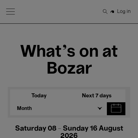
Open Menu
Log in
Search
What's on at
Bozar
Today
Next 7 days
Month
Saturday 08 - Sunday 16 August
2026