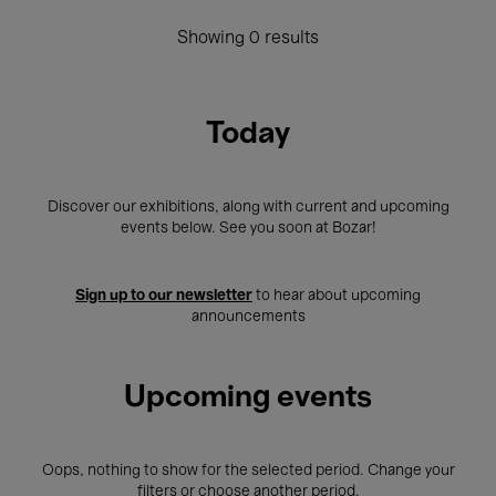
Showing 0 results
Today
Discover our exhibitions, along with current and upcoming
events below. See you soon at Bozar!
Sign up to our newsletter
to hear about upcoming
announcements
Upcoming events
Oops, nothing to show for the selected period. Change your
filters or choose another period.