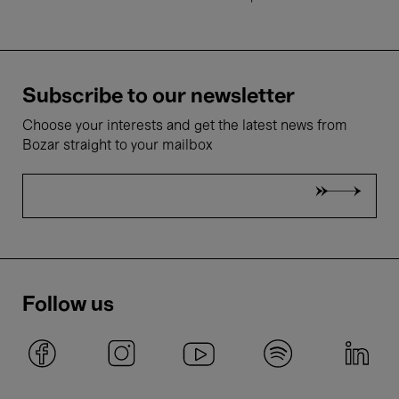
Subscribe to our newsletter
Choose your interests and get the latest news from
Bozar straight to your mailbox
Follow us