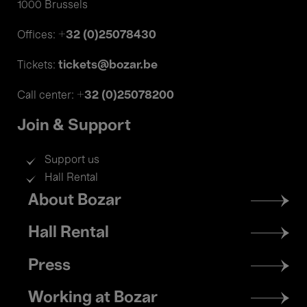
1000 Brussels
+32 (0)25078430
Offices:
tickets@bozar.be
Tickets:
+32 (0)25078200
Call center:
Join & Support
Support us
Hall Rental
Footer
About Bozar
menu
Hall Rental
Press
Working at Bozar