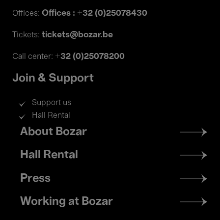
Offices : +32 (0)25078430
Offices:
tickets@bozar.be
Tickets:
+32 (0)25078200
Call center:
Join & Support
Support us
Hall Rental
Footer
About Bozar
menu
Hall Rental
Press
Working at Bozar