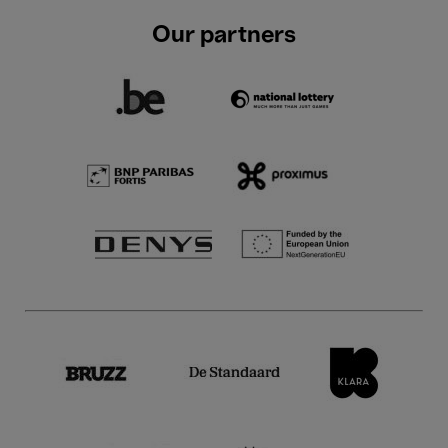
Our partners