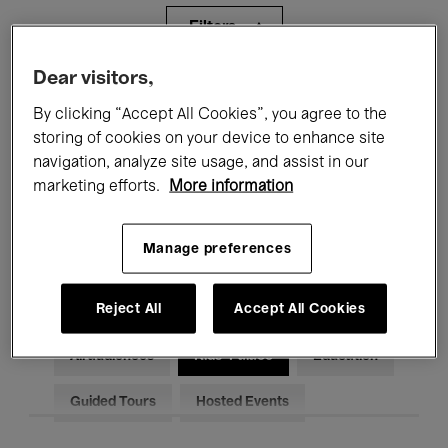
Filters
Dear visitors,
All events
Concerts
Exhibitions
By clicking “Accept All Cookies”, you agree to the
storing of cookies on your device to enhance site
Films
Performances
navigation, analyze site usage, and assist in our
Talks & Debates
Jazz
marketing efforts.
More information
Classical Music
Global Music
Manage preferences
Electronic Music
Reject All
Accept All Cookies
All audiences
Kids’ Palace
Education
Guided Tours
Hosted Events