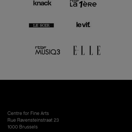
Centre for Fine Arts
Rue Ravensteinstraat 23
1000 Brussels