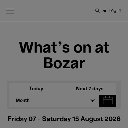
Open Menu
Log in
Search
What's on at
Bozar
Today
Next 7 days
Month
Friday 07 - Saturday 15 August 2026