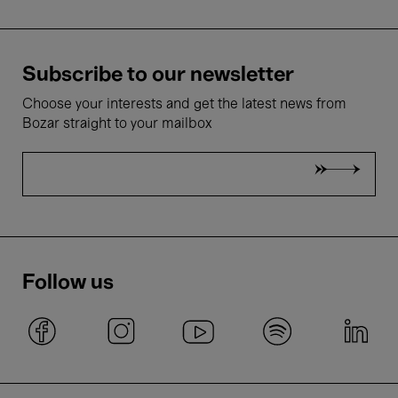
Subscribe to our newsletter
Choose your interests and get the latest news from
Bozar straight to your mailbox
Follow us