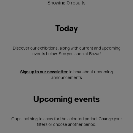
Showing 0 results
Today
Discover our exhibitions, along with current and upcoming
events below. See you soon at Bozar!
Sign up to our newsletter
to hear about upcoming
announcements
Upcoming events
Oops, nothing to show for the selected period. Change your
filters or choose another period.