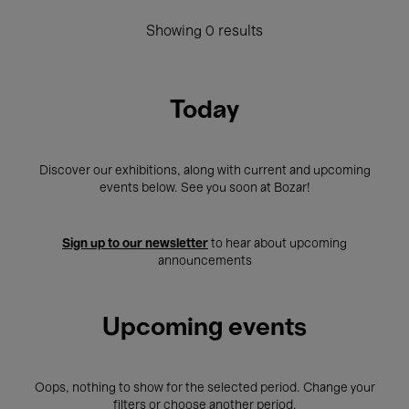
Showing 0 results
Today
Discover our exhibitions, along with current and upcoming
events below. See you soon at Bozar!
Sign up to our newsletter
to hear about upcoming
announcements
Upcoming events
Oops, nothing to show for the selected period. Change your
filters or choose another period.