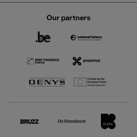
Our partners