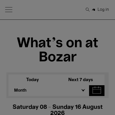
Open Menu
Log in
Search
What's on at
Bozar
Today
Next 7 days
Month
Saturday 08 - Sunday 16 August
2026