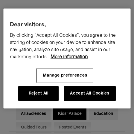
Filters
Dear visitors,
All events
Concerts
Exhibitions
By clicking “Accept All Cookies”, you agree to the
storing of cookies on your device to enhance site
Films
Performances
navigation, analyze site usage, and assist in our
marketing efforts.
More information
Talks & Debates
Jazz
Manage preferences
Classical Music
Global Music
Electronic Music
Reject All
Accept All Cookies
All audiences
Kids’ Palace
Education
Guided Tours
Hosted Events