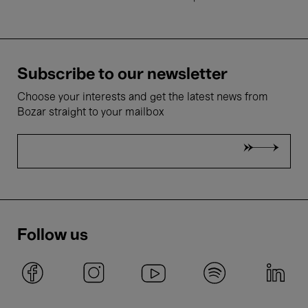
Subscribe to our newsletter
Choose your interests and get the latest news from
Bozar straight to your mailbox
Follow us