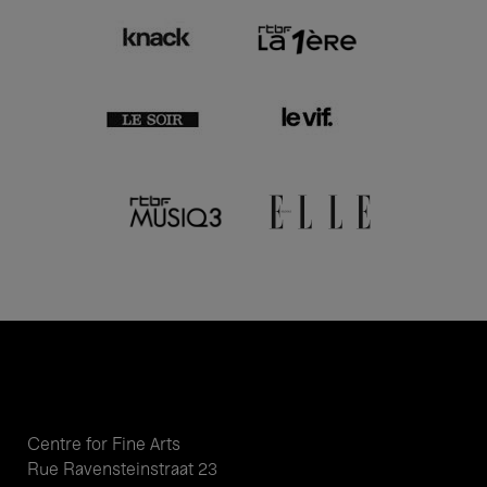
Centre for Fine Arts
Rue Ravensteinstraat 23