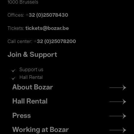
1000 Brussels
+32 (0)25078430
Offices:
tickets@bozar.be
Tickets:
+32 (0)25078200
Call center:
Join & Support
Support us
Hall Rental
Footer
About Bozar
menu
Hall Rental
Press
Working at Bozar