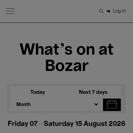
Open Menu
Log in
Search
What's on at
Bozar
Today
Next 7 days
Month
Friday 07 - Saturday 15 August 2026