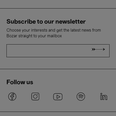
Subscribe to our newsletter
Choose your interests and get the latest news from
Bozar straight to your mailbox
Follow us