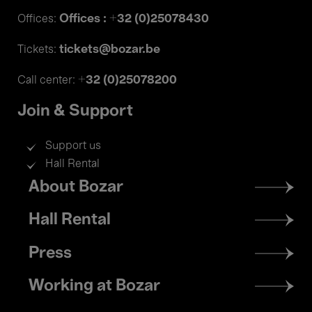
Offices : +32 (0)25078430
Offices:
tickets@bozar.be
Tickets:
+32 (0)25078200
Call center:
Join & Support
Support us
Hall Rental
Footer
About Bozar
menu
Hall Rental
Press
Working at Bozar