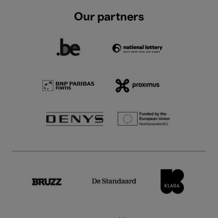
Our partners