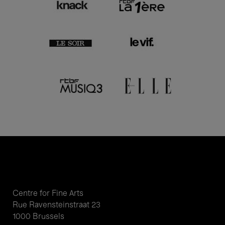
Centre for Fine Arts
Rue Ravensteinstraat 23
1000 Brussels