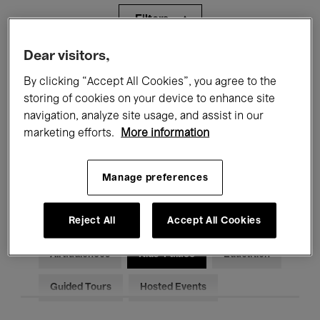
Filters
Dear visitors,
All events
Concerts
Exhibitions
By clicking “Accept All Cookies”, you agree to the
storing of cookies on your device to enhance site
Films
Performances
navigation, analyze site usage, and assist in our
Talks & Debates
Jazz
marketing efforts.
More information
Classical Music
Global Music
Manage preferences
Electronic Music
Reject All
Accept All Cookies
All audiences
Kids’ Palace
Education
Guided Tours
Hosted Events