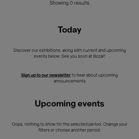
Showing 0 results
Today
Discover our exhibitions, along with current and upcoming
events below. See you soon at Bozar!
Sign up to our newsletter
to hear about upcoming
announcements
Upcoming events
Oops, nothing to show for the selected period. Change your
filters or choose another period.